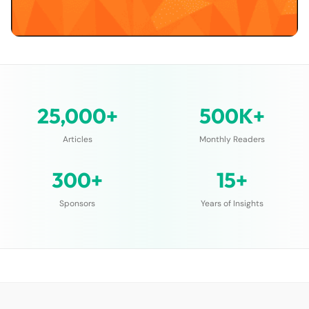
25,000+
500K+
Articles
Monthly Readers
300+
15+
Sponsors
Years of Insights