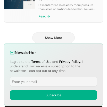
Few enterprise roles carry more pressure
than sales operations leadership. You are
tasked with balancing aggressive targets
Read →
against the realities of shifting markets, new
product launches, and constant change. In
this paper we explore how connected GTM
planning enables you to unify data, align
strategy, and drive growth through the
Show More
employment of five critical elements:• […]
Newsletter
I agree to the
Terms of Use
and
Privacy Policy
. I
understand I will receive a subscription to the
newsletter. I can opt out at any time.
Email