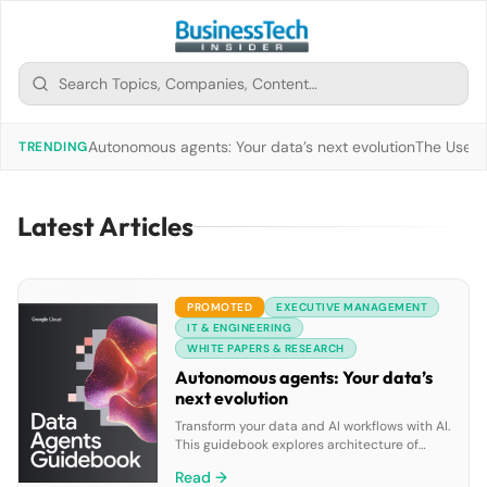
Autonomous agents: Your data’s next evolution
The Use of
TRENDING
Latest Articles
PROMOTED
EXECUTIVE MANAGEMENT
IT & ENGINEERING
WHITE PAPERS & RESEARCH
Autonomous agents: Your data’s
next evolution
Transform your data and AI workflows with AI.
This guidebook explores architecture of
goal-oriented data agents, Google Cloud’s
Read →
pre-built solutions and tools to build custom