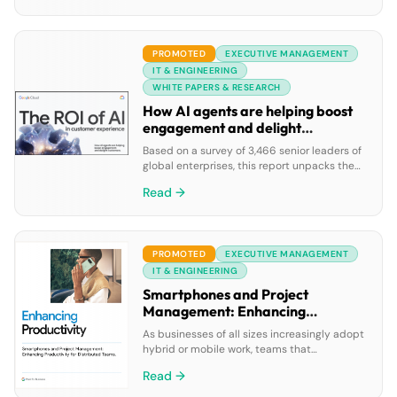
data agents, all powered by Google’s leading
AI and integrated cloud ecosystem.
PROMOTED
EXECUTIVE MANAGEMENT
IT & ENGINEERING
WHITE PAPERS & RESEARCH
How AI agents are helping boost
engagement and delight
customers
Based on a survey of 3,466 senior leaders of
global enterprises, this report unpacks the
stats to give you an up-to-the-minute
Read →
snapshot of how gen AI and agentic AI are
helping organizations deliver highly
engaging, personalized, and human-like
customer experiences at scale.
PROMOTED
EXECUTIVE MANAGEMENT
IT & ENGINEERING
Smartphones and Project
Management: Enhancing
Productivity for Distributed
As businesses of all sizes increasingly adopt
Teams
hybrid or mobile work, teams that
collaborate are often distributed around
Read →
town—or around the globe. Although many
organizations are relying on mobile devices