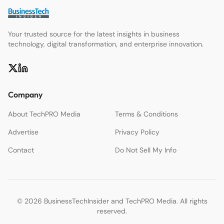
Your trusted source for the latest insights in business
technology, digital transformation, and enterprise innovation.
Company
About TechPRO Media
Terms & Conditions
Advertise
Privacy Policy
Contact
Do Not Sell My Info
© 2026 BusinessTechInsider and TechPRO Media. All rights
reserved.