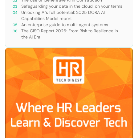
Safeguarding your data in the cloud, on your terms
Unlocking AI’s full potential: 2025 DORA AI
Capabilities Model report
An enterprise guide to multi-agent systems
The CISO Report 2026: From Risk to Resilience in
the AI Era