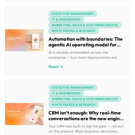
to improve productivity and collaboration,
project management teams often must
EXECUTIVE MANAGEMENT
juggle a broad range of tools, apps, and
online services to perform all their work […]
IT & ENGINEERING
MARKETING, SALES & CUSTOMER SERVICE
WHITE PAPERS & RESEARCH
Automation with boundaries: The
agentic AI operating model for
enterprise orchestration
AI is already embedded across the
enterprise — but most deployments are
fragmented, task-level tools that don’t talk
Read →
to each other. When AI agents can’t share
context, pass work forward, or act across
systems in real time, automation creates
complexity faster than it creates value.
EXECUTIVE MANAGEMENT
Unlocking real enterprise impact means
moving beyond isolated AI to […]
IT & ENGINEERING
MARKETING, SALES & CUSTOMER SERVICE
WHITE PAPERS & RESEARCH
CRM isn’t enough: Why real-time
conversations are the new engine
of business value
Your CRM was built to log the past — not act
on the present. Most business decisions