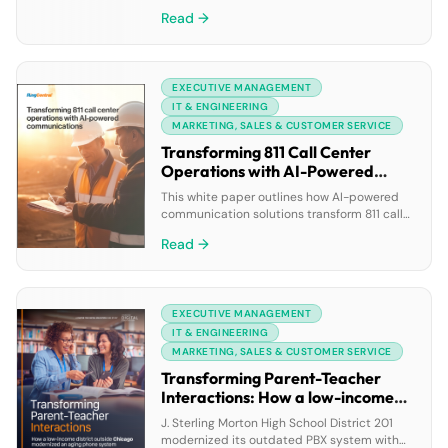
happen in live calls, chats, and meetings, but
Read →
by the time a rep updates a field, the
moment is already gone. AI can only be as
smart as the signals it receives, and right
now, your most valuable […]
EXECUTIVE MANAGEMENT
IT & ENGINEERING
MARKETING, SALES & CUSTOMER SERVICE
Transforming 811 Call Center
Operations with AI-Powered
Communications
This white paper outlines how AI-powered
communication solutions transform 811 call
center operations by automating routine
Read →
inquiries, enabling seamless omnichannel
engagement, and providing actionable
insights through advanced analytics. These
technologies help enhance public safety,
EXECUTIVE MANAGEMENT
boost operational efficiency, and ensure
compliance with safety regulations while
IT & ENGINEERING
improving constituent satisfaction and
MARKETING, SALES & CUSTOMER SERVICE
reducing resource strains.
Transforming Parent-Teacher
Interactions: How a low-income
district outside Chicago
J. Sterling Morton High School District 201
modernized an aging phone
modernized its outdated PBX system with