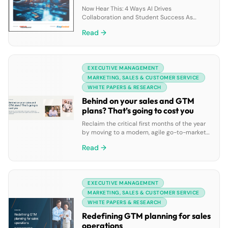
Now Hear This: 4 Ways AI Drives
Collaboration and Student Success As
colleges and universities embrace inclusive,
Read →
data-driven decision-making, AI-enabled
collaboration tools are empowering
administrators, faculty, researchers, and
students alike. From improving
EXECUTIVE MANAGEMENT
communication and retention to uncovering
actionable insights that enhance the
MARKETING, SALES & CUSTOMER SERVICE
student experience, AI is reshaping the
WHITE PAPERS & RESEARCH
academic landscape. This white paper
Behind on your sales and GTM
explores four […]
plans? That’s going to cost you
Reclaim the critical first months of the year
by moving to a modern, agile go-to-market
planning and revenue orchestration
Read →
framework.
EXECUTIVE MANAGEMENT
MARKETING, SALES & CUSTOMER SERVICE
WHITE PAPERS & RESEARCH
Redefining GTM planning for sales
operations