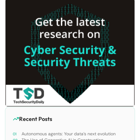
Recent Posts
Autonomous agents: Your data’s next evolution
The Use of Generative AI in Construction