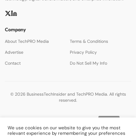
Company
About TechPRO Media
Terms & Conditions
Advertise
Privacy Policy
Contact
Do Not Sell My Info
© 2026 BusinessTechInsider and TechPRO Media. All rights
reserved.
We use cookies on our website to give you the most
relevant experience by remembering your preferences