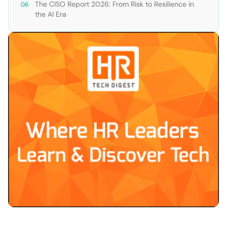
The CISO Report 2026: From Risk to Resilience in
the AI Era