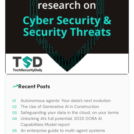
Recent Posts
Autonomous agents: Your data’s next evolution
The Use of Generative AI in Construction
Safeguarding your data in the cloud, on your terms
Unlocking AI’s full potential: 2025 DORA AI
Capabilities Model report
An enterprise guide to multi-agent systems