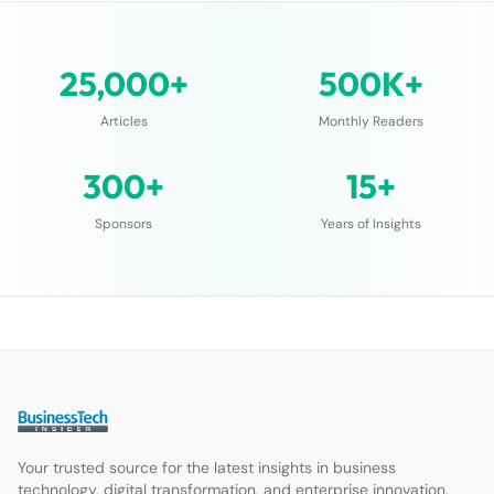
25,000+
500K+
Articles
Monthly Readers
300+
15+
Sponsors
Years of Insights
Your trusted source for the latest insights in business
technology, digital transformation, and enterprise innovation.