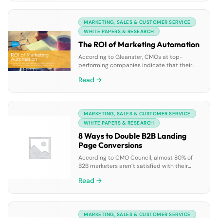
many of us work continues to evolve. New
global research conducted by Splunk and
MARKETING, SALES & CUSTOMER SERVICE
the Enterprise Strategy […]
WHITE PAPERS & RESEARCH
The ROI of Marketing Automation
According to Gleanster, CMOs at top-
performing companies indicate that their
most compelling reason for implementing
Read →
marketing automation is to increase revenue
(79%) and get higher quality leads (76%). The
ROI of Marketing Automation eBook takes a
closer look at the ways in which marketers
MARKETING, SALES & CUSTOMER SERVICE
can improve their return on marketing
investment. The eBook covers: • […]
WHITE PAPERS & RESEARCH
8 Ways to Double B2B Landing
Page Conversions
According to CMO Council, almost 80% of
B2B marketers aren’t satisfied with their
current levels of customer conversions. Our
Read →
“8 Ways to Double B2B Landing Page
Conversions” eBook provides form and
landing page best practices to make sure
you’re getting the most out of your lead
MARKETING, SALES & CUSTOMER SERVICE
generation efforts. The eBook covers: • How