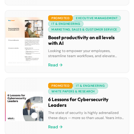
data agents, all powered by Google’s leading
AI and integrated cloud ecosystem.
PROMOTED
EXECUTIVE MANAGEMENT
IT & ENGINEERING
MARKETING, SALES & CUSTOMER SERVICE
Boost productivity on all levels
with AI
Looking to empower your employees,
streamline team workflows, and elevate
leadership insights? Discover how
Read →
RingCentral’s AI solutions can improve
productivity across personal, team, and
leadership levels. Download the datasheet
to explore: • Common challenges faced by
PROMOTED
IT & ENGINEERING
employees, teams, and leaders. • Practical
examples of how AI-powered tools solve
WHITE PAPERS & RESEARCH
these challenges. • Success stories, such as
6 Lessons for Cybersecurity
[…]
Leaders
The state of security is highly adrenalized
these days — more so than usual. Years into
the deadly and disruptive global pandemic,
Read →
not only are we still seeing more attacks,
we’re also seeing more breaches, as the way