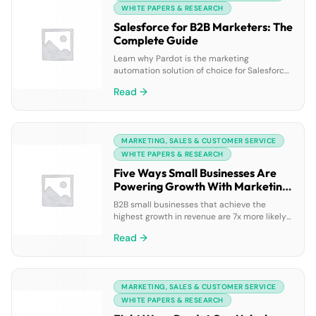
to use […]
WHITE PAPERS & RESEARCH
Salesforce for B2B Marketers: The
Complete Guide
Learn why Pardot is the marketing
automation solution of choice for Salesforce
customers. This complete guide walks you
Read →
through the marketing automation features
that matter most to B2B marketers — and
discusses the advantages of pairing them
with Salesforce CRM. Learn more about how
MARKETING, SALES & CUSTOMER SERVICE
Pardot marketing automation can support
your goals, and get an in-depth […]
WHITE PAPERS & RESEARCH
Five Ways Small Businesses Are
Powering Growth With Marketing
Automation
B2B small businesses that achieve the
highest growth in revenue are 7x more likely
than the average B2B small businesses to
Read →
adopt marketing automation technology
(Gleanster). Marketing automation is a game
changer for small businesses working with
small marketing and sales teams — and
MARKETING, SALES & CUSTOMER SERVICE
Pardot clients are a testament to that fact.
Learn how five […]
WHITE PAPERS & RESEARCH