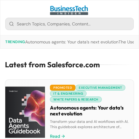
Autonomous agents: Your data’s next evolution
The Use of
TRENDING
Latest from Salesforce.com
PROMOTED
EXECUTIVE MANAGEMENT
IT & ENGINEERING
WHITE PAPERS & RESEARCH
Autonomous agents: Your data’s
next evolution
Transform your data and AI workflows with AI.
This guidebook explores architecture of
goal-oriented data agents, Google Cloud’s
Read →
pre-built solutions and tools to build custom