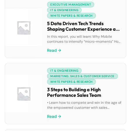
EXECUTIVE MANAGEMENT
IT & ENGINEERING
WHITE PAPERS & RESEARCH
5 Data Driven Tech Trends
Shaping Customer Experience and
How Your Business can Quickly
In this report, you will learn: Why Mobile
Adapt
continues to intensify “micro-moments” How
Artificial Intelligence creates an absolute
Read →
360-degree customer view Ways to connect
with customers immediately using chatbots
How the Internet of Things enables faster
customer insights What your business can
IT & ENGINEERING
do to quickly adapt to these trends
MARKETING, SALES & CUSTOMER SERVICE
WHITE PAPERS & RESEARCH
3 Steps to Building a High
Performance Sales Team
• Learn how to compete and win in the age of
the empowered customer with sales
performance management technology •
Read →
Gain best practices around motivating,
mentoring, and maximizing your team’s
performance • Discover how top sales