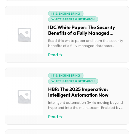
leadership levels. Download the datasheet
to explore: • Common challenges faced by
IT & ENGINEERING
employees, teams, and leaders. • Practical
examples of how AI-powered tools solve
WHITE PAPERS & RESEARCH
these challenges. • Success stories, such as
IDC White Paper: The Security
[…]
Benefits of a Fully Managed
Database Service: Oracle
Read this white paper and learn the security
Autonomous Database
benefits of a fully managed database
including: • Elimination of the cost and risk
Read →
associated with manually applying security
patches• Timely, automated application of
security patches, ensuring that the latest
updates have been applied against all
IT & ENGINEERING
known vulnerabilities• Additional areas of
functionality to ensure the security of […]
WHITE PAPERS & RESEARCH
HBR: The 2025 Imperative:
Intelligent Automation Now
Intelligent automation (IA) is moving beyond
hype and into the mainstream. Enabled by
automation, cloud infrastructure, and
Read →
advanced analytics that include artificial
intelligence (AI), virtually every business
process and function can be improved
through some degree of IA. Yet many