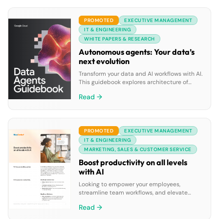
many of us work continues to evolve. New
global research conducted by Splunk and
PROMOTED
EXECUTIVE MANAGEMENT
the Enterprise Strategy […]
IT & ENGINEERING
WHITE PAPERS & RESEARCH
Autonomous agents: Your data’s
next evolution
Transform your data and AI workflows with AI.
This guidebook explores architecture of
goal-oriented data agents, Google Cloud’s
Read →
pre-built solutions and tools to build custom
data agents, all powered by Google’s leading
AI and integrated cloud ecosystem.
PROMOTED
EXECUTIVE MANAGEMENT
IT & ENGINEERING
MARKETING, SALES & CUSTOMER SERVICE
Boost productivity on all levels
with AI
Looking to empower your employees,
streamline team workflows, and elevate
leadership insights? Discover how
Read →
RingCentral’s AI solutions can improve
productivity across personal, team, and