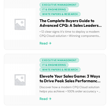
leaders are optimizing incentive
EXECUTIVE MANAGEMENT
compensation and streamlining territory
management
IT & ENGINEERING
WHITE PAPERS & RESEARCH
The Complete Buyers Guide to
Advanced CPQ: A Sales Leaders
Play Book
• 12 clear signs it’s time to deploy a modern
CPQ Cloud solution • Winning components
of an advanced CPQ solution • How today’s
Read →
top companies deploy modern CPQ
EXECUTIVE MANAGEMENT
IT & ENGINEERING
WHITE PAPERS & RESEARCH
Elevate Your Sales Game: 3 Ways
to Drive Peak Sales Performance
With CPQ
Discover how a modern CPQ Cloud solution
helps you achieve: • 100% order accuracy • A
30-60% shorter sales cycle time • 20-35%
Read →
increase in cross-sell and upsell revenues