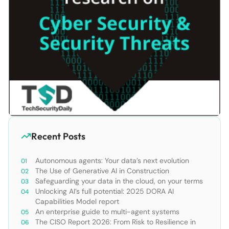
Recent Posts
Autonomous agents: Your data’s next evolution
The Use of Generative AI in Construction
Safeguarding your data in the cloud, on your terms
Unlocking AI’s full potential: 2025 DORA AI
Capabilities Model report
An enterprise guide to multi-agent systems
The CISO Report 2026: From Risk to Resilience in