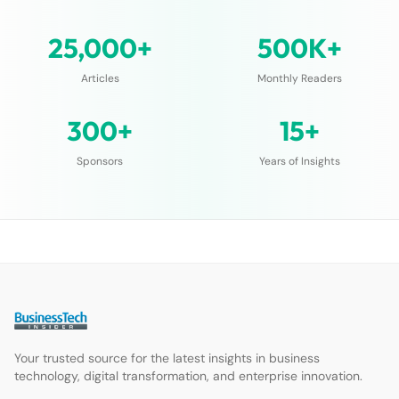
25,000+
500K+
Articles
Monthly Readers
300+
15+
Sponsors
Years of Insights
Your trusted source for the latest insights in business
technology, digital transformation, and enterprise innovation.