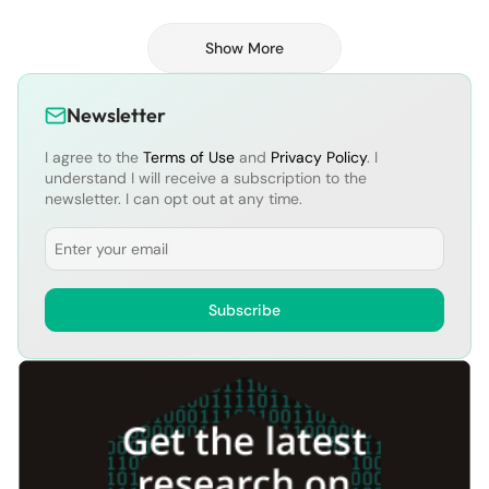
Show More
Newsletter
I agree to the
Terms of Use
and
Privacy Policy
. I
understand I will receive a subscription to the
newsletter. I can opt out at any time.
Email