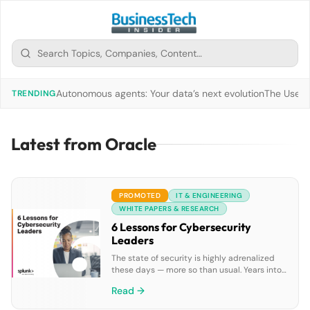
Autonomous agents: Your data’s next evolution
The Use of
TRENDING
Latest from Oracle
PROMOTED
IT & ENGINEERING
WHITE PAPERS & RESEARCH
6 Lessons for Cybersecurity
Leaders
The state of security is highly adrenalized
these days — more so than usual. Years into
the deadly and disruptive global pandemic,
Read →
not only are we still seeing more attacks,
we’re also seeing more breaches, as the way