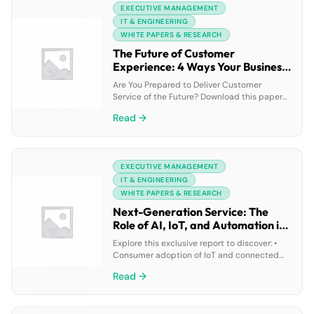
EXECUTIVE MANAGEMENT
organizations either aren’t moving forward
fast enough to keep pace with change, or
IT & ENGINEERING
they’re rushing […]
WHITE PAPERS & RESEARCH
The Future of Customer
Experience: 4 Ways Your Business
Can Prepare
Are You Prepared to Deliver Customer
Service of the Future? Download this paper
to: • Future-proof your customer experience
Read →
with technology • Learn the 3 key
technologies for next-gen service •
Understand the steps to prepare service
operations
EXECUTIVE MANAGEMENT
IT & ENGINEERING
WHITE PAPERS & RESEARCH
Next-Generation Service: The
Role of AI, IoT, and Automation in
Contact Center Transformation
Explore this exclusive report to discover: •
Consumer adoption of IoT and connected
products • How contact centers are
Read →
responding to next-generation expectations
of service • How your contact center stacks
up compared to industry averages