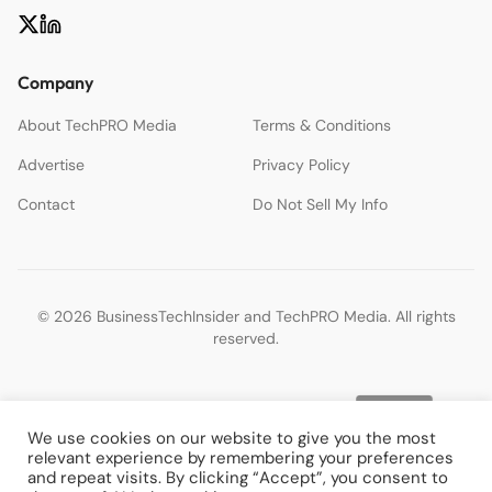
Company
About TechPRO Media
Terms & Conditions
Advertise
Privacy Policy
Contact
Do Not Sell My Info
© 2026 BusinessTechInsider and TechPRO Media. All rights
reserved.
We use cookies on our website to give you the most
relevant experience by remembering your preferences
and repeat visits. By clicking “Accept”, you consent to