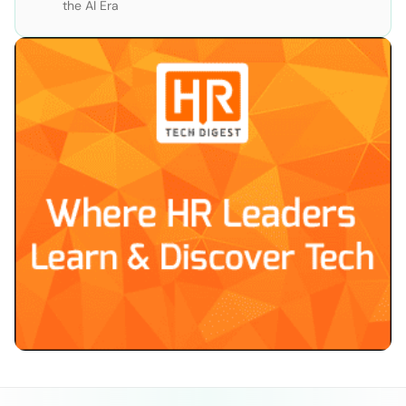
the AI Era