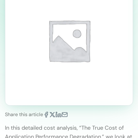
Share this article
In this detailed cost analysis, “The True Cost of
Application Performance Degradation,” we look at