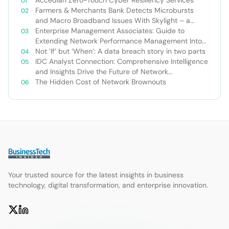
Accedian Zero-Touch Cyber Resiliency Services
Farmers & Merchants Bank Detects Microbursts
and Macro Broadband Issues With Skylight – a
Case Study
Enterprise Management Associates: Guide to
Extending Network Performance Management Into
the Cloud
Not ‘If’ but ‘When’: A data breach story in two parts
IDC Analyst Connection: Comprehensive Intelligence
and Insights Drive the Future of Network
Management
The Hidden Cost of Network Brownouts
Your trusted source for the latest insights in business
technology, digital transformation, and enterprise innovation.