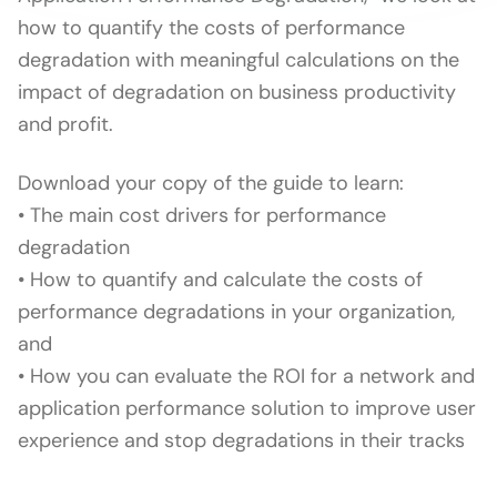
how to quantify the costs of performance
degradation with meaningful calculations on the
impact of degradation on business productivity
and profit.
Download your copy of the guide to learn:
• The main cost drivers for performance
degradation
• How to quantify and calculate the costs of
performance degradations in your organization,
and
• How you can evaluate the ROI for a network and
application performance solution to improve user
experience and stop degradations in their tracks