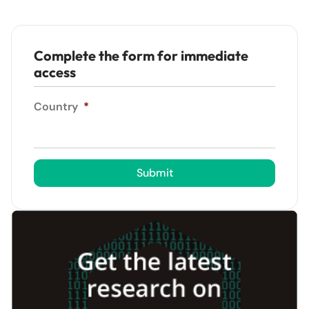
Complete the form for immediate
access
Country
*