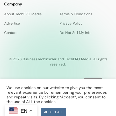
Company
About TechPRO Media
Terms & Conditions
Advertise
Privacy Policy
Contact
Do Not Sell My Info
© 2026 BusinessTechInsider and TechPRO Media. All rights
reserved.
We use cookies on our website to give you the most
relevant experience by remembering your preferences
and repeat visits. By clicking “Accept”, you consent to
the use of ALL the cookies.
EN
Cookie Settings
ACCEPT ALL