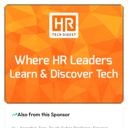
Also from this Sponsor