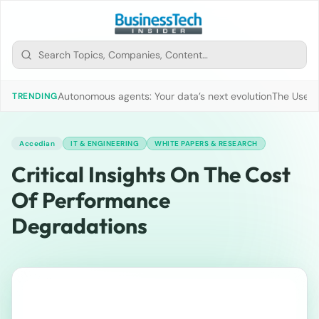
Autonomous agents: Your data’s next evolution
The Use of
TRENDING
Accedian
IT & ENGINEERING
WHITE PAPERS & RESEARCH
Critical Insights On The Cost
Of Performance
Degradations