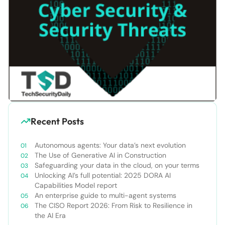
Recent Posts
Autonomous agents: Your data’s next evolution
The Use of Generative AI in Construction
Safeguarding your data in the cloud, on your terms
Unlocking AI’s full potential: 2025 DORA AI
Capabilities Model report
An enterprise guide to multi-agent systems
The CISO Report 2026: From Risk to Resilience in
the AI Era