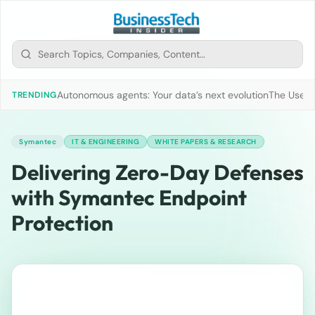
Autonomous agents: Your data’s next evolution
The Use of
TRENDING
Symantec
IT & ENGINEERING
WHITE PAPERS & RESEARCH
Delivering Zero-Day Defenses
with Symantec Endpoint
Protection