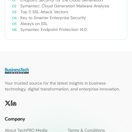
Endpoint Security for the Cloud Generation
Symantec: Cloud Generation Malware Analysis
Top 5 SSL Attack Vectors
Key to Smarter Enterprise Security
Always on SSL
Symantec Endpoint Protection 14.0
Your trusted source for the latest insights in business
technology, digital transformation, and enterprise innovation.
Company
About TechPRO Media
Terms & Conditions