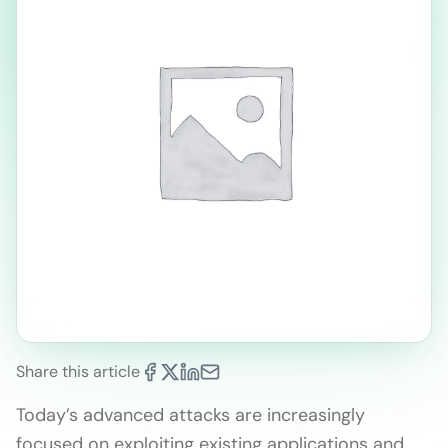
Share this article
Today’s advanced attacks are increasingly
focused on exploiting existing applications and