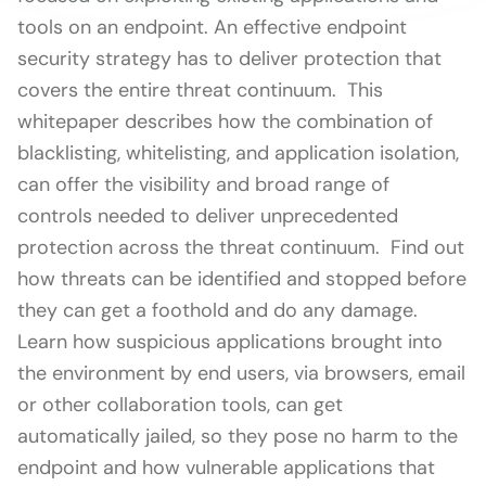
tools on an endpoint. An effective endpoint
security strategy has to deliver protection that
covers the entire threat continuum. This
whitepaper describes how the combination of
blacklisting, whitelisting, and application isolation,
can offer the visibility and broad range of
controls needed to deliver unprecedented
protection across the threat continuum. Find out
how threats can be identified and stopped before
they can get a foothold and do any damage.
Learn how suspicious applications brought into
the environment by end users, via browsers, email
or other collaboration tools, can get
automatically jailed, so they pose no harm to the
endpoint and how vulnerable applications that