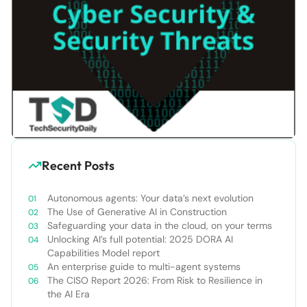
Recent Posts
Autonomous agents: Your data’s next evolution
The Use of Generative AI in Construction
Safeguarding your data in the cloud, on your terms
Unlocking AI’s full potential: 2025 DORA AI
Capabilities Model report
An enterprise guide to multi-agent systems
The CISO Report 2026: From Risk to Resilience in
the AI Era