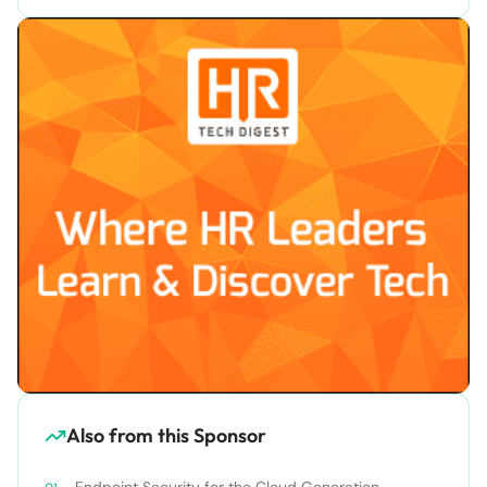
Also from this Sponsor