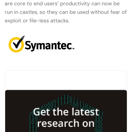
are core to end users’ productivity can now be
run in castles, so they can be used without fear of
exploit or file-less attacks.