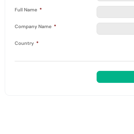
Full Name
*
Company Name
*
Country
*