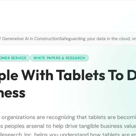
 Generative AI in Construction
Safeguarding your data in the cloud, o
OMER SERVICE
WHITE PAPERS & RESEARCH
e With Tablets To D
ness
 organizations are recognizing that tablets are becomin
les peoples arsenal to help drive tangible business value
Research, Inc. helps you understand how tablets are