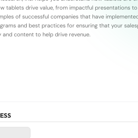
w tablets drive value, from impactful presentations to
amples of successful companies that have implemented
rams and best practices for ensuring that your sale
y and content to help drive revenue.
CESS