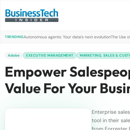
Autonomous agents: Your data’s next evolution
The Use of
TRENDING
Adobe
EXECUTIVE MANAGEMENT
MARKETING, SALES & CUST
Empower Salespeopl
Value For Your Busi
Enterprise sales
tool in their sa
from Forrester 