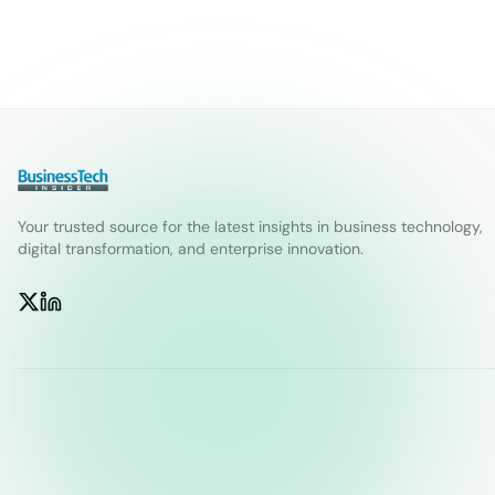
Your trusted source for the latest insights in business technology,
digital transformation, and enterprise innovation.