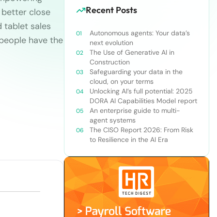
Recent Posts
 better close
 tablet sales
Autonomous agents: Your data’s
speople have the
next evolution
The Use of Generative AI in
Construction
Safeguarding your data in the
cloud, on your terms
Unlocking AI’s full potential: 2025
DORA AI Capabilities Model report
An enterprise guide to multi-
agent systems
The CISO Report 2026: From Risk
to Resilience in the AI Era