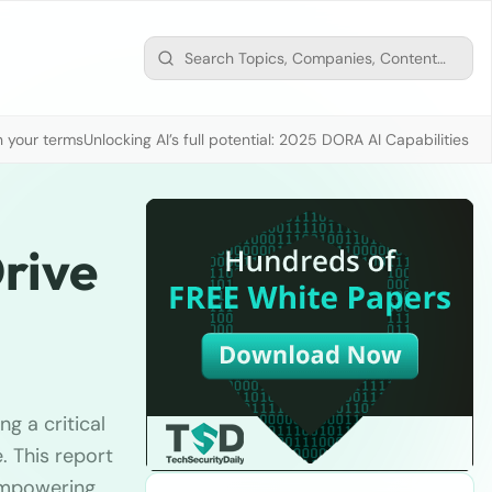
n your terms
Unlocking AI’s full potential: 2025 DORA AI Capabilities M
rive
g a critical
. This report
 empowering