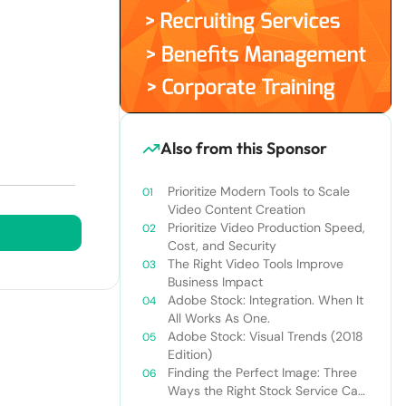
Also from this Sponsor
Prioritize Modern Tools to Scale
Video Content Creation
Prioritize Video Production Speed,
Cost, and Security
The Right Video Tools Improve
Business Impact
Adobe Stock: Integration. When It
All Works As One.
Adobe Stock: Visual Trends (2018
Edition)
Finding the Perfect Image: Three
Ways the Right Stock Service Can