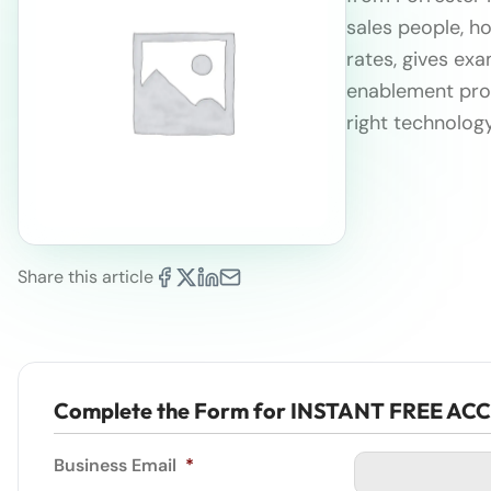
sales people,
ho
rates, gives ex
enablement prog
right technolog
Share this article
Complete the Form for INSTANT FREE AC
Business Email
*