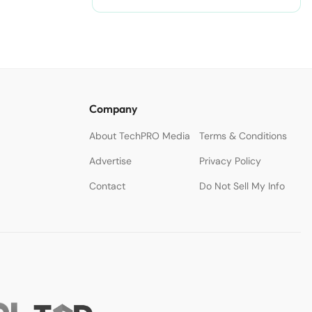
Accelerate Creativity.
Company
About TechPRO Media
Terms & Conditions
Advertise
Privacy Policy
Contact
Do Not Sell My Info