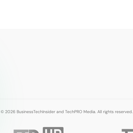
© 2026 BusinessTechInsider and TechPRO Media. All rights reserved.