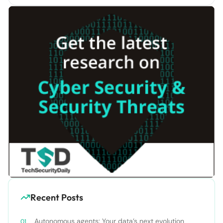
Recent Posts
Autonomous agents: Your data’s next evolution