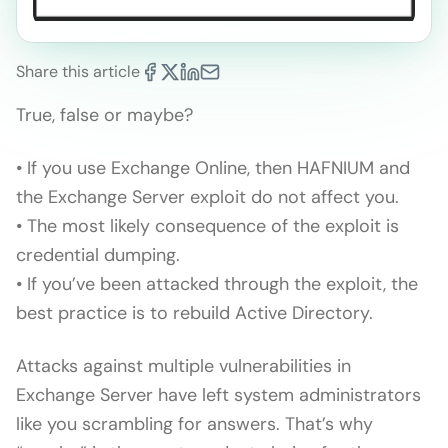
Share this article
True, false or maybe?
• If you use Exchange Online, then HAFNIUM and
the Exchange Server exploit do not affect you.
• The most likely consequence of the exploit is
credential dumping.
• If you’ve been attacked through the exploit, the
best practice is to rebuild Active Directory.
Attacks against multiple vulnerabilities in
Exchange Server have left system administrators
like you scrambling for answers. That’s why