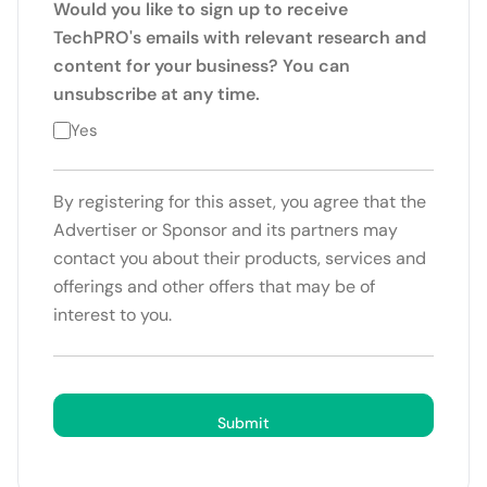
Would you like to sign up to receive
TechPRO's emails with relevant research and
content for your business? You can
unsubscribe at any time.
Yes
By registering for this asset, you agree that the
Advertiser or Sponsor and its partners may
contact you about their products, services and
offerings and other offers that may be of
interest to you.