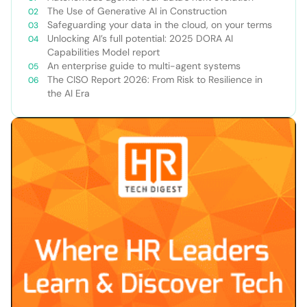
The Use of Generative AI in Construction
Safeguarding your data in the cloud, on your terms
Unlocking AI’s full potential: 2025 DORA AI
Capabilities Model report
An enterprise guide to multi-agent systems
The CISO Report 2026: From Risk to Resilience in
the AI Era