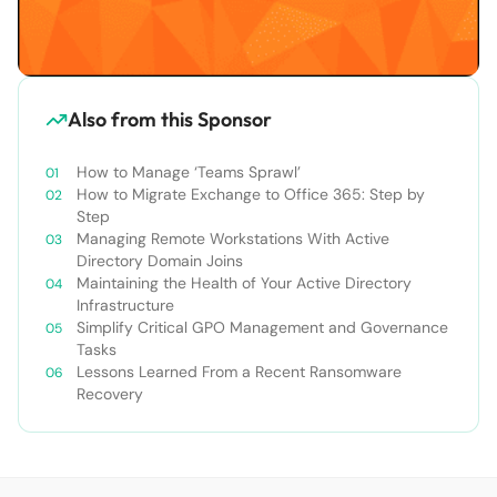
Also from this Sponsor
How to Manage ‘Teams Sprawl’
How to Migrate Exchange to Office 365: Step by
Step
Managing Remote Workstations With Active
Directory Domain Joins
Maintaining the Health of Your Active Directory
Infrastructure
Simplify Critical GPO Management and Governance
Tasks
Lessons Learned From a Recent Ransomware
Recovery