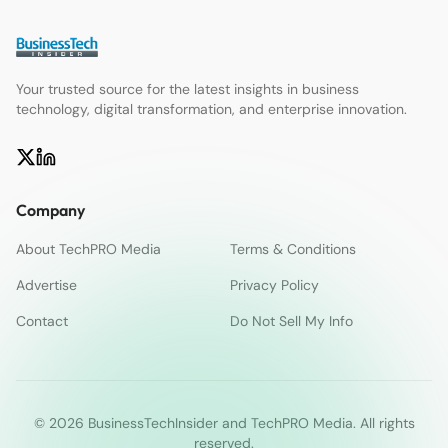
Your trusted source for the latest insights in business
technology, digital transformation, and enterprise innovation.
Company
About TechPRO Media
Terms & Conditions
Advertise
Privacy Policy
Contact
Do Not Sell My Info
© 2026 BusinessTechInsider and TechPRO Media. All rights
reserved.