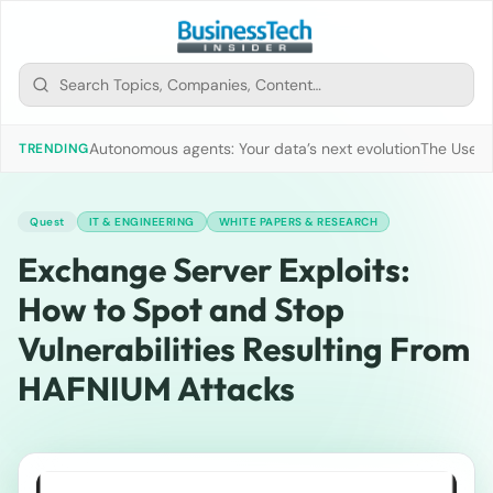
Autonomous agents: Your data’s next evolution
The Use of
TRENDING
Quest
IT & ENGINEERING
WHITE PAPERS & RESEARCH
Exchange Server Exploits:
How to Spot and Stop
Vulnerabilities Resulting From
HAFNIUM Attacks