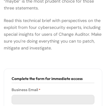
“maybe” is the most prudent choice for those
three statements.
Read this technical brief with perspectives on the
exploit from four cybersecurity experts, including
special insights for users of Change Auditor. Make
sure you’re doing everything you can to patch,
mitigate and investigate.
Complete the form for immediate access
Business Email
*