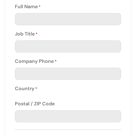
Full Name
*
Job Title
*
Company Phone
*
Country
*
Postal / ZIP Code