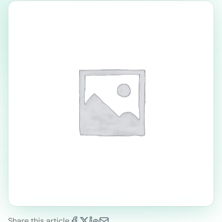
Share this article