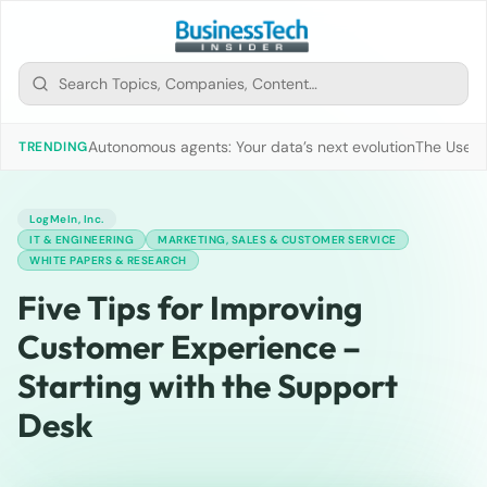
Autonomous agents: Your data’s next evolution
The Use of
TRENDING
LogMeIn, Inc.
IT & ENGINEERING
MARKETING, SALES & CUSTOMER SERVICE
WHITE PAPERS & RESEARCH
Five Tips for Improving
Customer Experience –
Starting with the Support
Desk