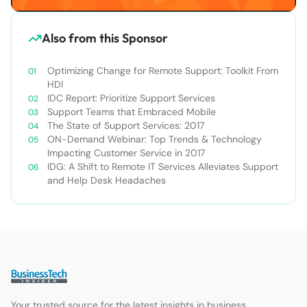
Also from this Sponsor
Optimizing Change for Remote Support: Toolkit From
HDI
IDC Report: Prioritize Support Services
Support Teams that Embraced Mobile
The State of Support Services: 2017
ON-Demand Webinar: Top Trends & Technology
Impacting Customer Service in 2017
IDG: A Shift to Remote IT Services Alleviates Support
and Help Desk Headaches
Your trusted source for the latest insights in business