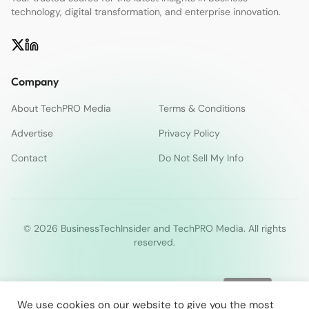
technology, digital transformation, and enterprise innovation.
Company
About TechPRO Media
Terms & Conditions
Advertise
Privacy Policy
Contact
Do Not Sell My Info
© 2026 BusinessTechInsider and TechPRO Media. All rights
reserved.
We use cookies on our website to give you the most