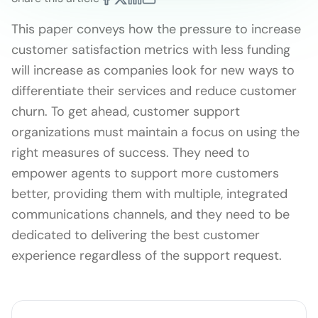
This paper conveys how the pressure to increase
customer satisfaction metrics with less funding
will increase as companies look for new ways to
differentiate their services and reduce customer
churn. To get ahead, customer support
organizations must maintain a focus on using the
right measures of success. They need to
empower agents to support more customers
better, providing them with multiple, integrated
communications channels, and they need to be
dedicated to delivering the best customer
experience regardless of the support request.