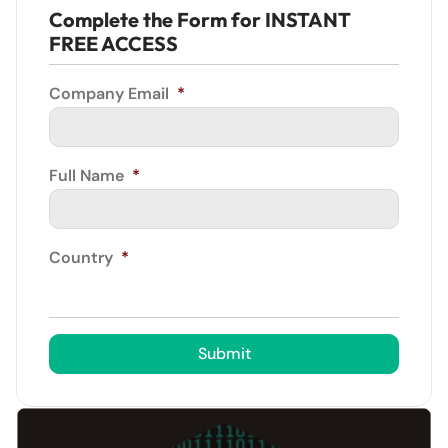
Complete the Form for INSTANT
FREE ACCESS
Company Email
*
Full Name
*
Country
*