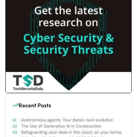
Recent Posts
Autonomous agents: Your data’s next evolution
The Use of Generative AI in Construction
Safeguarding your data in the cloud, on your terms