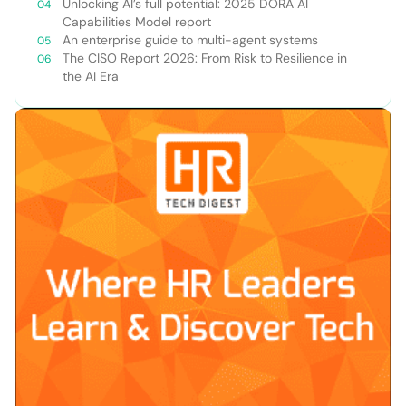
Unlocking AI’s full potential: 2025 DORA AI
Capabilities Model report
An enterprise guide to multi-agent systems
The CISO Report 2026: From Risk to Resilience in
the AI Era