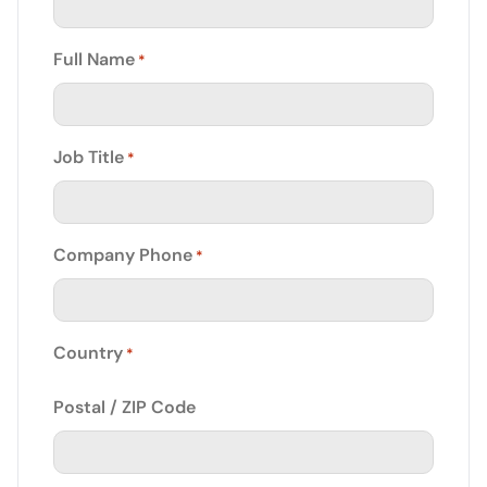
Full Name
*
Job Title
*
Company Phone
*
Country
*
Postal / ZIP Code