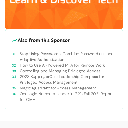
Also from this Sponsor
Stop Using Passwords: Combine Passwordless and
Adaptive Authentication
How to Use AI-Powered MFA for Remote Work
Controlling and Managing Privileged Access
2023 KuppingerCole Leadership Compass for
Privileged Access Management
Magic Quadrant for Access Management
OneLogin Named a Leader in G2’s Fall 2021 Report
for CIAM