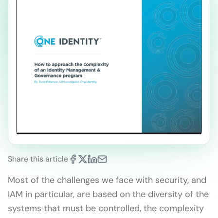
Share this article
Most of the challenges we face with security, and
IAM in particular, are based on the diversity of the
systems that must be controlled, the complexity