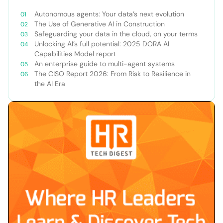
Autonomous agents: Your data’s next evolution
The Use of Generative AI in Construction
Safeguarding your data in the cloud, on your terms
Unlocking AI’s full potential: 2025 DORA AI
Capabilities Model report
An enterprise guide to multi-agent systems
The CISO Report 2026: From Risk to Resilience in
the AI Era