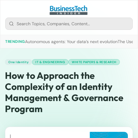
Autonomous agents: Your data’s next evolution
The Use of
TRENDING
One Identity
IT & ENGINEERING
WHITE PAPERS & RESEARCH
How to Approach the
Complexity of an Identity
Management & Governance
Program