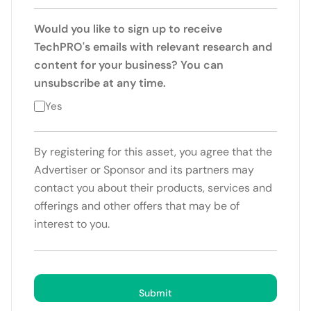
Would you like to sign up to receive
TechPRO's emails with relevant research and
content for your business? You can
unsubscribe at any time.
Yes
By registering for this asset, you agree that the
Advertiser or Sponsor and its partners may
contact you about their products, services and
offerings and other offers that may be of
interest to you.