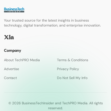
Your trusted source for the latest insights in business
technology, digital transformation, and enterprise innovation.
Company
About TechPRO Media
Terms & Conditions
Advertise
Privacy Policy
Contact
Do Not Sell My Info
© 2026 BusinessTechInsider and TechPRO Media. All rights
reserved.