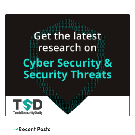
Recent Posts