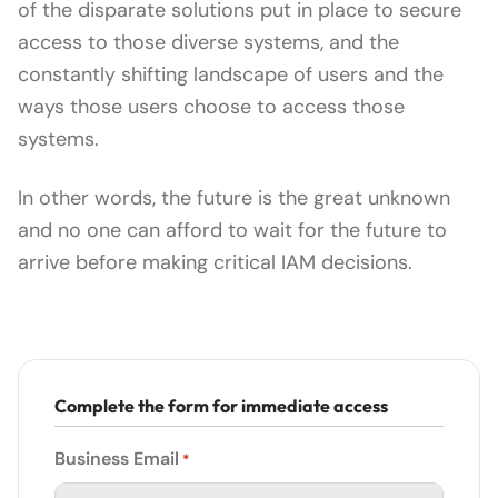
of the disparate solutions put in place to secure
access to those diverse systems, and the
constantly shifting landscape of users and the
ways those users choose to access those
systems.
In other words, the future is the great unknown
and no one can afford to wait for the future to
arrive before making critical IAM decisions.
Complete the form for immediate access
Business Email
*