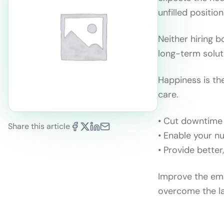
unfilled positio
Neither hiring b
long-term solut
Happiness is th
care.
• Cut downtime 
Share this article
• Enable your nu
• Provide better
Improve the emp
overcome the l