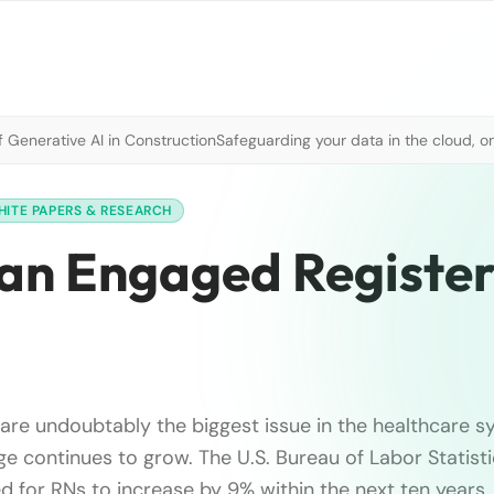
 Generative AI in Construction
Safeguarding your data in the cloud, o
HITE PAPERS & RESEARCH
f an Engaged Registe
 are undoubtably the biggest issue in the healthcare s
ge continues to grow. The U.S. Bureau of Labor Statisti
d for RNs to increase by 9% within the next ten years