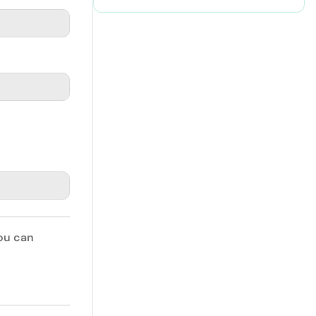
You can