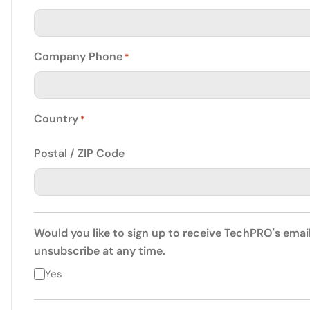
Company Phone
*
Country
*
Postal / ZIP Code
Would you like to sign up to receive TechPRO's emai
unsubscribe at any time.
Yes