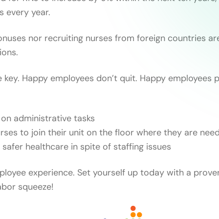
ns every year.
onuses nor recruiting nurses from foreign countries ar
ions.
e key. Happy employees don’t quit. Happy employees p
on administrative tasks
rses to join their unit on the floor where they are nee
, safer healthcare in spite of staffing issues
loyee experience. Set yourself up today with a prove
abor squeeze!