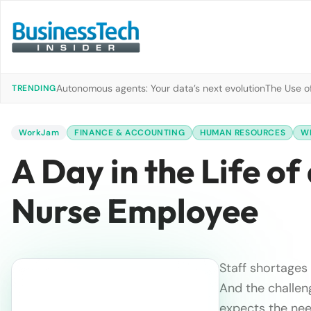
Autonomous agents: Your data’s next evolution
The Use of
TRENDING
WorkJam
FINANCE & ACCOUNTING
HUMAN RESOURCES
W
A Day in the Life o
Nurse Employee
Staff shortages
And the challen
expects the nee