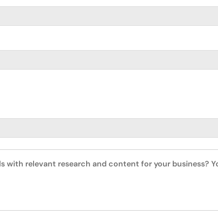
ls with relevant research and content for your business? 