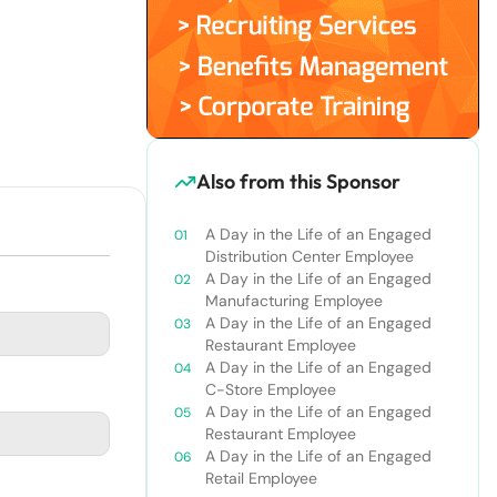
Also from this Sponsor
A Day in the Life of an Engaged
Distribution Center Employee
A Day in the Life of an Engaged
Manufacturing Employee
A Day in the Life of an Engaged
Restaurant Employee
A Day in the Life of an Engaged
C-Store Employee
A Day in the Life of an Engaged
Restaurant Employee
A Day in the Life of an Engaged
Retail Employee