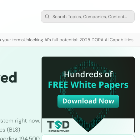
n your terms
Unlocking AI’s full potential: 2025 DORA AI Capabilities M
red
ystem right now.
cs (BLS)
, adding 194,500