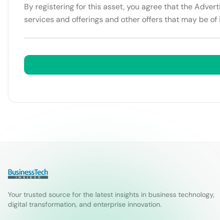
By registering for this asset, you agree that the Adver
services and offerings and other offers that may be of 
Your trusted source for the latest insights in business technology,
digital transformation, and enterprise innovation.