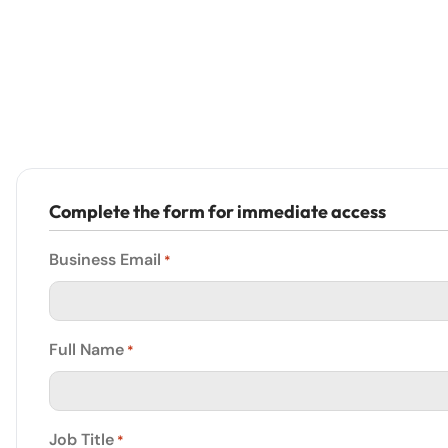
Complete the form for immediate access
Business Email
*
Full Name
*
Job Title
*