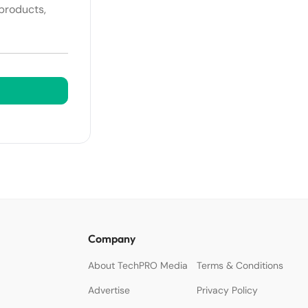
 products,
Company
About TechPRO Media
Terms & Conditions
Advertise
Privacy Policy