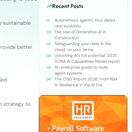
Recent Posts
Autonomous agents: Your data’s
e sustainable
next evolution
The Use of Generative AI in
Construction
Safeguarding your data in the
rovide better
cloud, on your terms
Unlocking AI’s full potential: 2025
DORA AI Capabilities Model report
An enterprise guide to multi-
agent systems
ded
The CISO Report 2026: From Risk
to Resilience in the AI Era
n strategy to