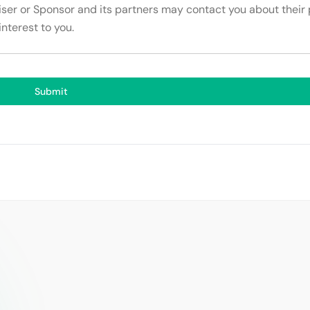
tiser or Sponsor and its partners may contact you about their
interest to you.