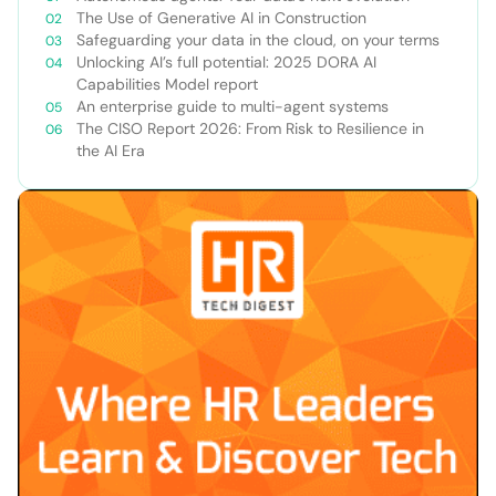
The Use of Generative AI in Construction
Safeguarding your data in the cloud, on your terms
Unlocking AI’s full potential: 2025 DORA AI
Capabilities Model report
An enterprise guide to multi-agent systems
The CISO Report 2026: From Risk to Resilience in
the AI Era