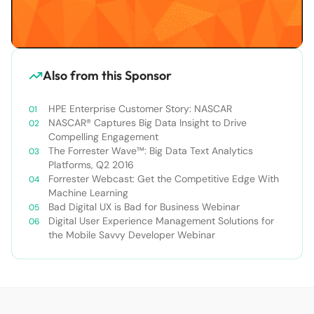
Also from this Sponsor
HPE Enterprise Customer Story: NASCAR
NASCAR® Captures Big Data Insight to Drive
Compelling Engagement
The Forrester Wave™: Big Data Text Analytics
Platforms, Q2 2016
Forrester Webcast: Get the Competitive Edge With
Machine Learning
Bad Digital UX is Bad for Business Webinar
Digital User Experience Management Solutions for
the Mobile Savvy Developer Webinar