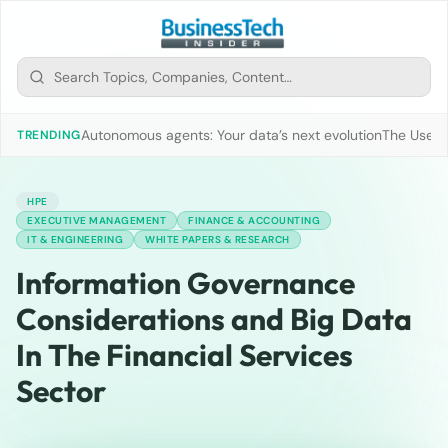
Autonomous agents: Your data’s next evolution
The Use of
TRENDING
HPE
EXECUTIVE MANAGEMENT
FINANCE & ACCOUNTING
IT & ENGINEERING
WHITE PAPERS & RESEARCH
Information Governance
Considerations and Big Data
In The Financial Services
Sector