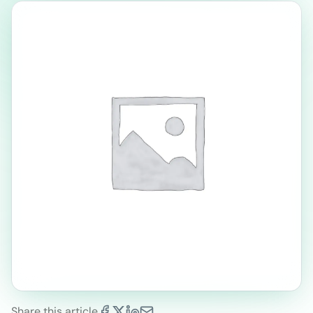
Share this article