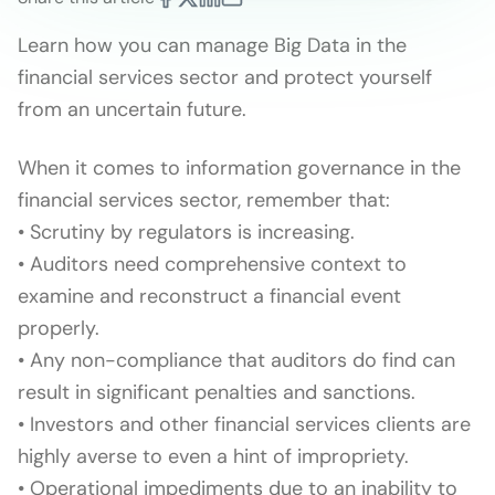
Learn how you can manage Big Data in the
financial services sector and protect yourself
from an uncertain future.
When it comes to information governance in the
financial services sector, remember that:
• Scrutiny by regulators is increasing.
• Auditors need comprehensive context to
examine and reconstruct a financial event
properly.
• Any non-compliance that auditors do find can
result in significant penalties and sanctions.
• Investors and other financial services clients are
highly averse to even a hint of impropriety.
• Operational impediments due to an inability to