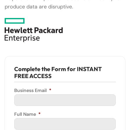
produce data are disruptive.
Complete the Form for INSTANT
FREE ACCESS
Business Email
*
Full Name
*