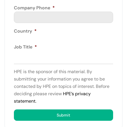
Company Phone
*
Country
*
Job Title
*
HPE is the sponsor of this material. By
submitting your information you agree to be
contacted by HPE on topics of interest. Before
deciding please review
HPE’s privacy
statement.
Submit