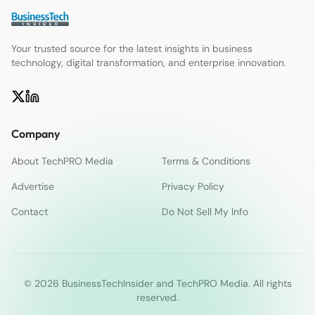
Your trusted source for the latest insights in business
technology, digital transformation, and enterprise innovation.
Company
About TechPRO Media
Terms & Conditions
Advertise
Privacy Policy
Contact
Do Not Sell My Info
© 2026 BusinessTechInsider and TechPRO Media. All rights
reserved.