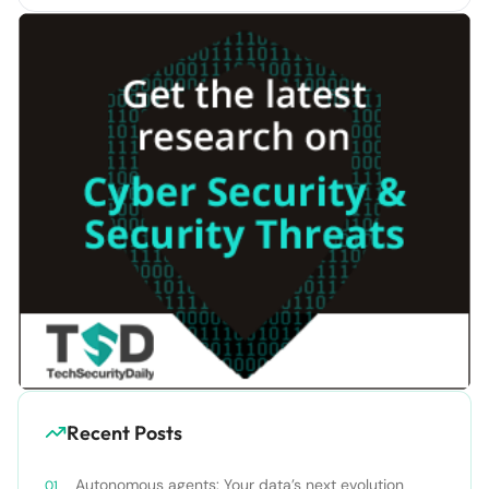
Recent Posts
Autonomous agents: Your data’s next evolution