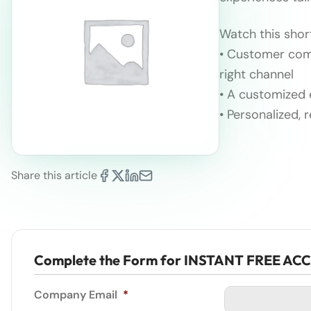
Watch this shor
• Customer comm
right channel
• A customized 
• Personalized, 
Share this article
Complete the Form for INSTANT FREE AC
Company Email
*