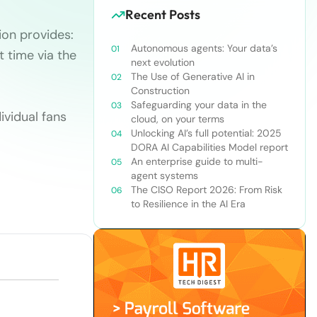
Recent Posts
ion provides:
Autonomous agents: Your data’s
 time via the
next evolution
The Use of Generative AI in
Construction
Safeguarding your data in the
ividual fans
cloud, on your terms
Unlocking AI’s full potential: 2025
DORA AI Capabilities Model report
An enterprise guide to multi-
agent systems
The CISO Report 2026: From Risk
to Resilience in the AI Era