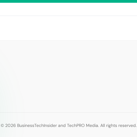
© 2026 BusinessTechInsider and TechPRO Media. All rights reserved.