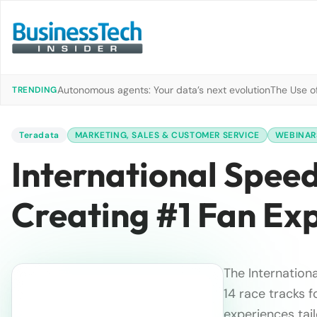
Autonomous agents: Your data’s next evolution
The Use of
TRENDING
Teradata
MARKETING, SALES & CUSTOMER SERVICE
WEBINAR
International Spee
Creating #1 Fan Ex
The Internation
14 race tracks 
experiences tail