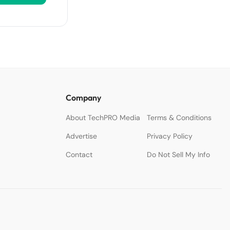
Company
About TechPRO Media
Terms & Conditions
Advertise
Privacy Policy
Contact
Do Not Sell My Info