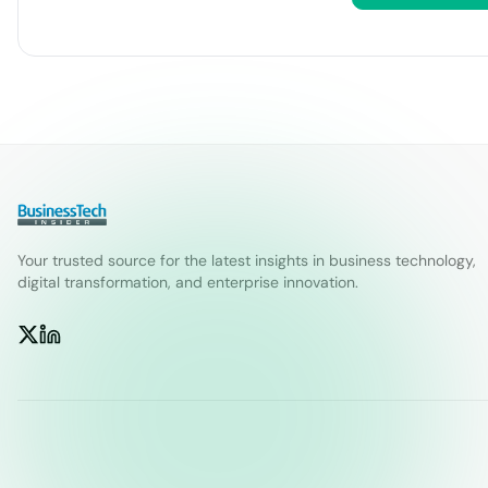
Your trusted source for the latest insights in business technology,
digital transformation, and enterprise innovation.