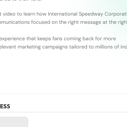
t video to learn how International Speedway Corporat
unications focused on the right message at the right
experience that keeps fans coming back for more
relevant marketing campaigns tailored to millions of ind
CESS