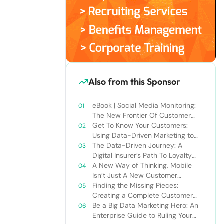
Also from this Sponsor
eBook | Social Media Monitoring:
The New Frontier Of Customer
Service
Get To Know Your Customers:
Using Data-Driven Marketing to
Create the Best Cross-Channel
The Data-Driven Journey: A
Experience
Digital Insurer’s Path To Loyalty
and Increased Profits
A New Way of Thinking, Mobile
Isn’t Just A New Customer
Channel
Finding the Missing Pieces:
Creating a Complete Customer
View Results in More Meaningful
Be a Big Data Marketing Hero: An
Connections
Enterprise Guide to Ruling Your