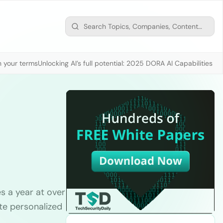
n your terms
Unlocking AI’s full potential: 2025 DORA AI Capabilities M
 a year at over
te personalized