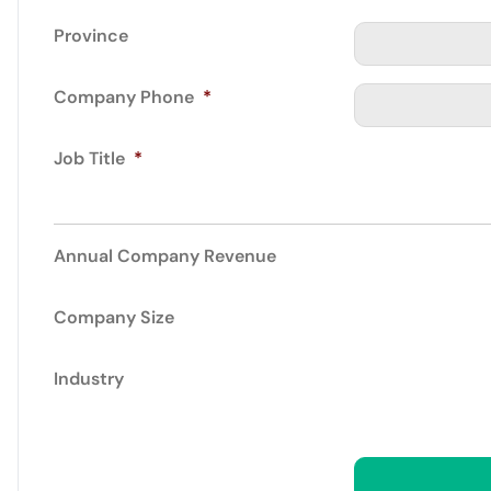
Province
Company Phone
*
Job Title
*
Annual Company Revenue
Company Size
Industry