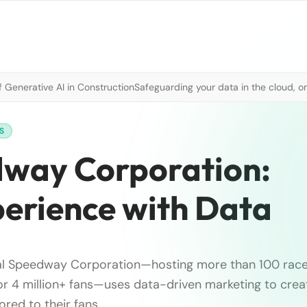
 Generative AI in Construction
Safeguarding your data in the cloud, o
S
dway Corporation:
perience with Data
al Speedway Corporation—hosting more than 100 races
for 4 million+ fans—uses data-driven marketing to crea
ored to their fans.