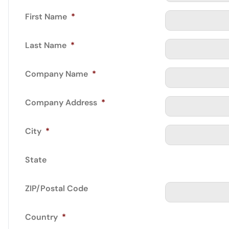
First Name
*
Last Name
*
Company Name
*
Company Address
*
City
*
State
ZIP/Postal Code
Country
*