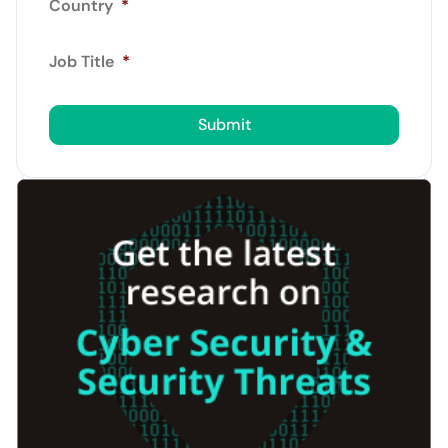
Country
*
Job Title
*