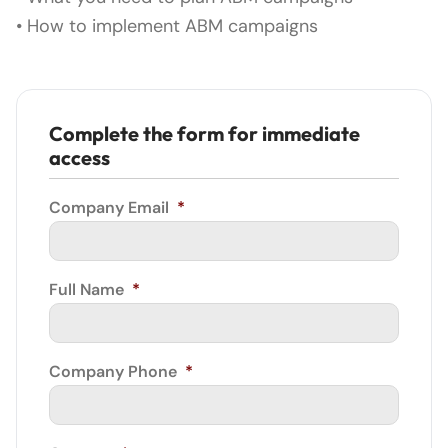
• How to implement ABM campaigns
Complete the form for immediate
access
Company Email
*
Full Name
*
Company Phone
*