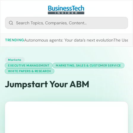
Autonomous agents: Your data’s next evolution
The Use of
TRENDING
Marketo
EXECUTIVE MANAGEMENT
MARKETING, SALES & CUSTOMER SERVICE
WHITE PAPERS & RESEARCH
Jumpstart Your ABM