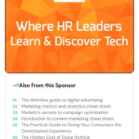
Also from this Sponsor
The definitive guide to digital advertising
Marketing metrics and analytics cheat sheet
Marketo’s secrets to campaign optimization
Introduction to content marketing cheat sheet
The Practical Guide to Giving Your Consumers the
Omnichannel Experience
The Hidden Cost of Doing Nothing