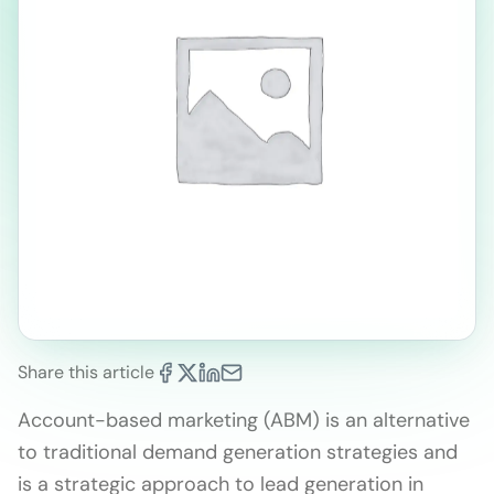
Share this article
Account-based marketing (ABM) is an alternative
to traditional demand generation strategies and
is a strategic approach to lead generation in