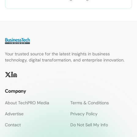
Your trusted source for the latest insights in business
technology, digital transformation, and enterprise innovation.
Company
About TechPRO Media
Terms & Conditions
Advertise
Privacy Policy
Contact
Do Not Sell My Info