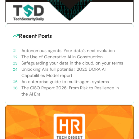
Recent Posts
Autonomous agents: Your data’s next evolution
The Use of Generative AI in Construction
Safeguarding your data in the cloud, on your terms
Unlocking AI’s full potential: 2025 DORA AI
Capabilities Model report
An enterprise guide to multi-agent systems
The CISO Report 2026: From Risk to Resilience in
the AI Era