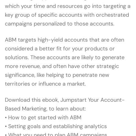
which your time and resources go into targeting a
key group of specific accounts with orchestrated
campaigns personalized to those accounts.
ABM targets high-yield accounts that are often
considered a better fit for your products or
solutions. These accounts are likely to generate
more revenue, and often have other strategic
significance, like helping to penetrate new
territories or influence a market.
Download this ebook, Jumpstart Your Account-
Based Marketing, to learn about:
• How to get started with ABM
• Setting goals and establishing analytics
• What you need to plan ABM campaigns