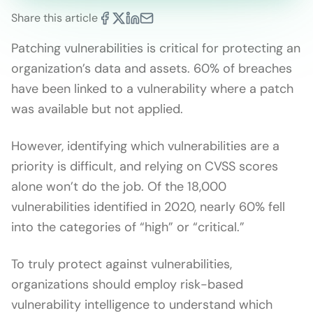
Share this article
Patching vulnerabilities is critical for protecting an
organization’s data and assets. 60% of breaches
have been linked to a vulnerability where a patch
was available but not applied.
However, identifying which vulnerabilities are a
priority is difficult, and relying on CVSS scores
alone won’t do the job. Of the 18,000
vulnerabilities identified in 2020, nearly 60% fell
into the categories of “high” or “critical.”
To truly protect against vulnerabilities,
organizations should employ risk-based
vulnerability intelligence to understand which