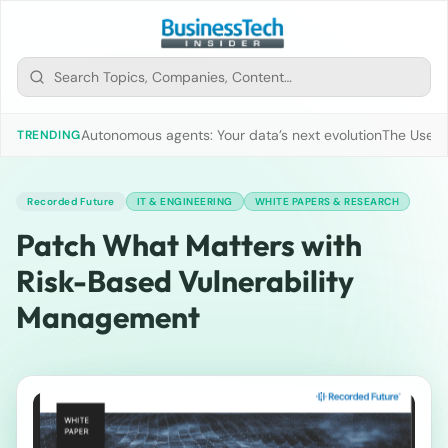
Autonomous agents: Your data’s next evolution
The Use of
TRENDING
Recorded Future
IT & ENGINEERING
WHITE PAPERS & RESEARCH
Patch What Matters with
Risk-Based Vulnerability
Management