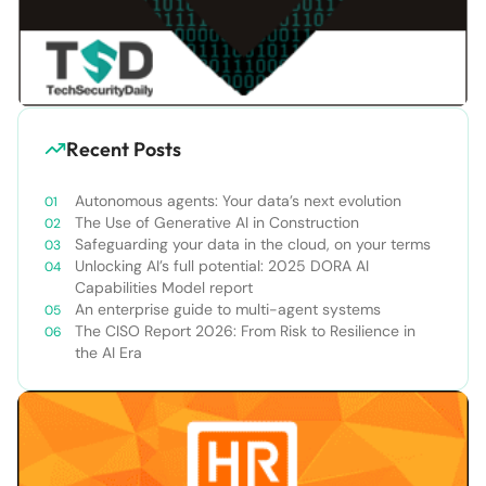
Recent Posts
Autonomous agents: Your data’s next evolution
The Use of Generative AI in Construction
Safeguarding your data in the cloud, on your terms
Unlocking AI’s full potential: 2025 DORA AI
Capabilities Model report
An enterprise guide to multi-agent systems
The CISO Report 2026: From Risk to Resilience in
the AI Era