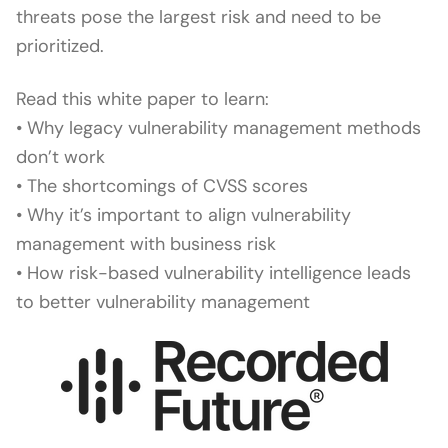
threats pose the largest risk and need to be
prioritized.
Read this white paper to learn:
• Why legacy vulnerability management methods
don’t work
• The shortcomings of CVSS scores
• Why it’s important to align vulnerability
management with business risk
• How risk-based vulnerability intelligence leads
to better vulnerability management