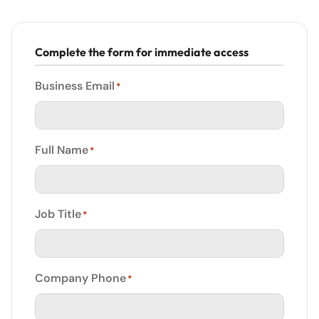
Complete the form for immediate access
Business Email
*
Full Name
*
Job Title
*
Company Phone
*