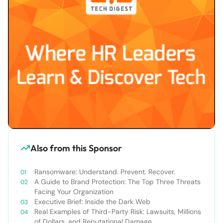
Also from this Sponsor
Ransomware: Understand. Prevent. Recover.
A Guide to Brand Protection: The Top Three Threats
Facing Your Organization
Executive Brief: Inside the Dark Web
Real Examples of Third-Party Risk: Lawsuits, Millions
of Dollars, and Reputational Damage