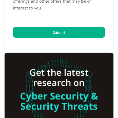
offerings and other offers that may be of
interest to you.
Submit