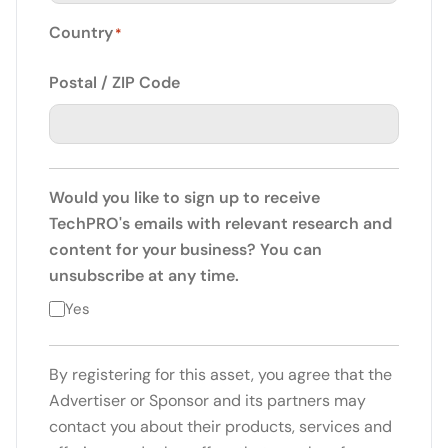
Country
*
Postal / ZIP Code
Would you like to sign up to receive
TechPRO's emails with relevant research and
content for your business? You can
unsubscribe at any time.
Yes
By registering for this asset, you agree that the
Advertiser or Sponsor and its partners may
contact you about their products, services and