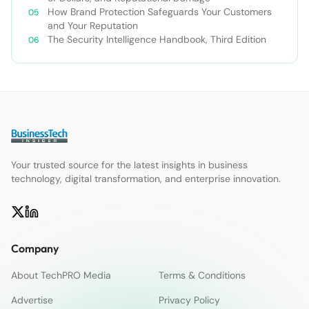
How Brand Protection Safeguards Your Customers
and Your Reputation
The Security Intelligence Handbook, Third Edition
Your trusted source for the latest insights in business
technology, digital transformation, and enterprise innovation.
Company
About TechPRO Media
Terms & Conditions
Advertise
Privacy Policy