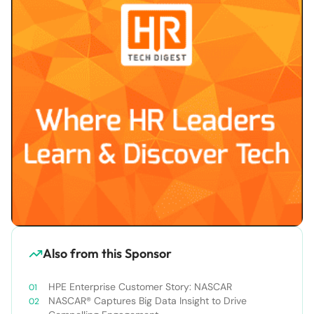
Also from this Sponsor
HPE Enterprise Customer Story: NASCAR
NASCAR® Captures Big Data Insight to Drive