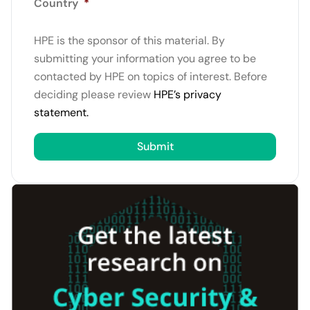
Country
*
HPE is the sponsor of this material. By
submitting your information you agree to be
contacted by HPE on topics of interest. Before
deciding please review
HPE’s privacy
statement.