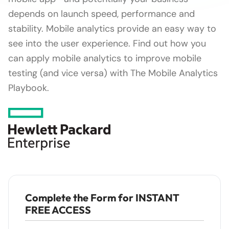
depends on launch speed, performance and
stability. Mobile analytics provide an easy way to
see into the user experience. Find out how you
can apply mobile analytics to improve mobile
testing (and vice versa) with The Mobile Analytics
Playbook.
Complete the Form for INSTANT
FREE ACCESS