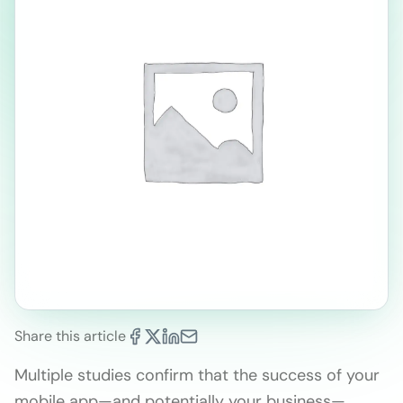
Share this article
Multiple studies confirm that the success of your
mobile app—and potentially your business—