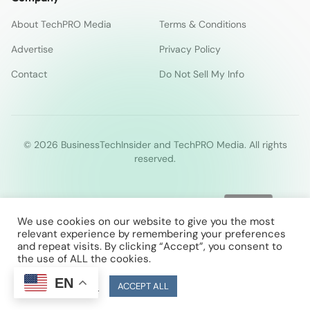
About TechPRO Media
Terms & Conditions
Advertise
Privacy Policy
Contact
Do Not Sell My Info
© 2026 BusinessTechInsider and TechPRO Media. All rights
reserved.
We use cookies on our website to give you the most
relevant experience by remembering your preferences
and repeat visits. By clicking “Accept”, you consent to
the use of ALL the cookies.
EN
Cookie Settings
ACCEPT ALL