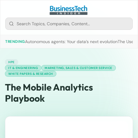
Autonomous agents: Your data’s next evolution
The Use of
TRENDING
HPE
IT & ENGINEERING
MARKETING, SALES & CUSTOMER SERVICE
WHITE PAPERS & RESEARCH
The Mobile Analytics
Playbook