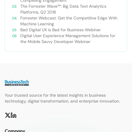
Compelling Engagement
The Forrester Wave™: Big Data Text Analytics
Platforms, Q2 2016
Forrester Webcast: Get the Competitive Edge With
Machine Learning
Bad Digital UX is Bad for Business Webinar
Digital User Experience Management Solutions for
the Mobile Savvy Developer Webinar
Your trusted source for the latest insights in business
technology, digital transformation, and enterprise innovation.
Company