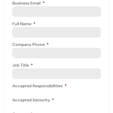
Business Email
*
Full Name
*
Company Phone
*
Job Title
*
Accepted Responsibilities
*
Accepted Seniority
*