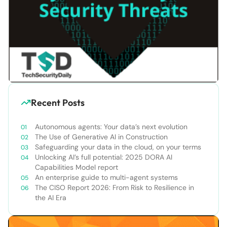
Recent Posts
Autonomous agents: Your data’s next evolution
The Use of Generative AI in Construction
Safeguarding your data in the cloud, on your terms
Unlocking AI’s full potential: 2025 DORA AI
Capabilities Model report
An enterprise guide to multi-agent systems
The CISO Report 2026: From Risk to Resilience in
the AI Era