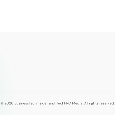
© 2026 BusinessTechInsider and TechPRO Media. All rights reserved.