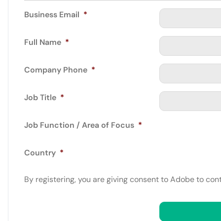
Business Email
*
Full Name
*
Company Phone
*
Job Title
*
Job Function / Area of Focus
*
Country
*
By registering, you are giving consent to Adobe to con