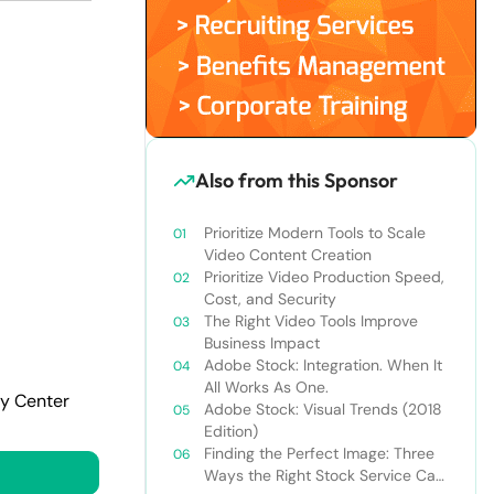
Also from this Sponsor
Prioritize Modern Tools to Scale
Video Content Creation
Prioritize Video Production Speed,
Cost, and Security
The Right Video Tools Improve
Business Impact
Adobe Stock: Integration. When It
All Works As One.
cy Center
Adobe Stock: Visual Trends (2018
Edition)
Finding the Perfect Image: Three
Ways the Right Stock Service Can