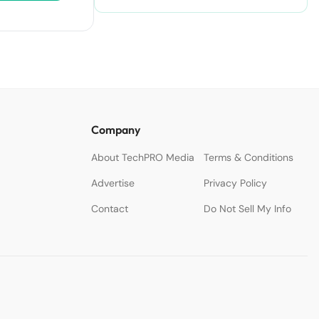
Accelerate Creativity.
Company
About TechPRO Media
Terms & Conditions
Advertise
Privacy Policy
Contact
Do Not Sell My Info