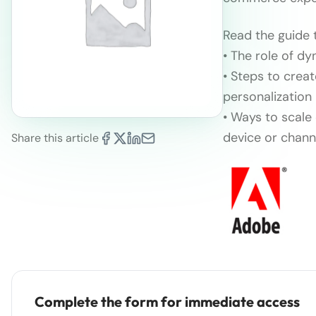
Read the guide t
• The role of d
• Steps to crea
personalization
• Ways to scale
device or chann
Share this article
Complete the form for immediate access