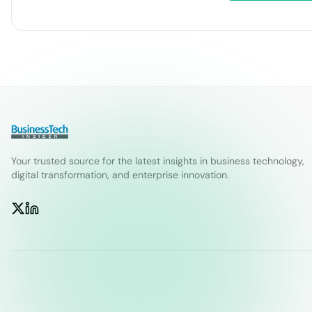
Your trusted source for the latest insights in business technology,
digital transformation, and enterprise innovation.