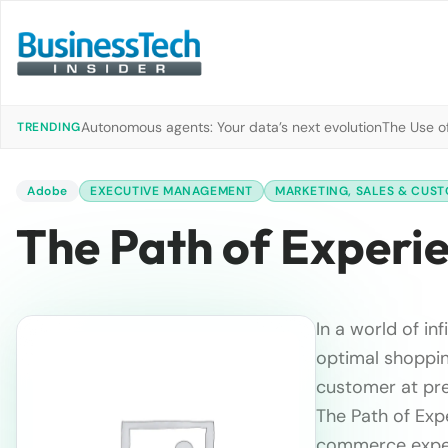
Autonomous agents: Your data’s next evolution
The Use of
TRENDING
Adobe
EXECUTIVE MANAGEMENT
MARKETING, SALES & CUST
The Path of Experi
In a world of in
optimal shoppin
customer at pre
The Path of Expe
commerce exper