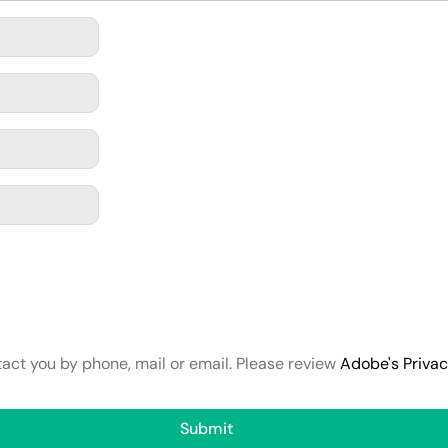
tact you by phone, mail or email. Please review
Adobe's Priva