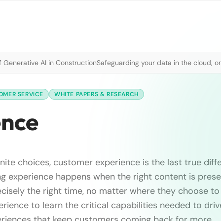
 Generative AI in Construction
Safeguarding your data in the cloud, o
OMER SERVICE
WHITE PAPERS & RESEARCH
ence
finite choices, customer experience is the last true diff
g experience happens when the right content is prese
cisely the right time, no matter where they choose t
rience to learn the critical capabilities needed to dri
iences that keep customers coming back for more.