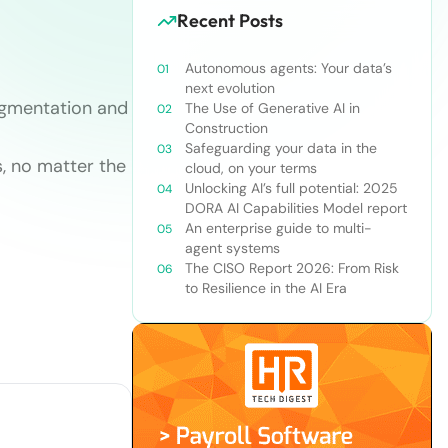
Recent Posts
Autonomous agents: Your data’s
next evolution
egmentation and
The Use of Generative AI in
Construction
Safeguarding your data in the
, no matter the
cloud, on your terms
Unlocking AI’s full potential: 2025
DORA AI Capabilities Model report
An enterprise guide to multi-
agent systems
The CISO Report 2026: From Risk
to Resilience in the AI Era