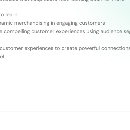
o learn:
ynamic merchandising in engaging customers
te compelling customer experiences using audience s
 customer experiences to create powerful connections
el