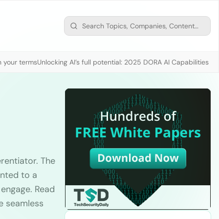
n your terms
Unlocking AI’s full potential: 2025 DORA AI Capabilities M
erentiator. The
nted to a
o engage. Read
ve seamless