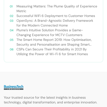
Measuring Matters: The Plume Quality of Experience
Metric
Successful WiFi 6 Deployment to Customer Homes
OpenSync: A Brand-Agnostic Delivery Framework
for the Modern Connected Home
Plume’s Intuitive Solution Provides a Game-
Changing Experience for MCTV Customers
The Smart Home Report 2019: How Optimisation,
Security and Personalisation are Shaping Smart
Home 2.0
CSPs Can Secure Their Profitability in 2021 By
Utilizing the Power of Wi-Fi 6 for Smart Homes
Your trusted source for the latest insights in business
technology, digital transformation, and enterprise innovation.