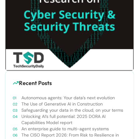
Recent Posts
Autonomous agents: Your data’s next evolution
The Use of Generative AI in Construction
Safeguarding your data in the cloud, on your terms
Unlocking AI’s full potential: 2025 DORA AI
Capabilities Model report
An enterprise guide to multi-agent systems
The CISO Report 2026: From Risk to Resilience in