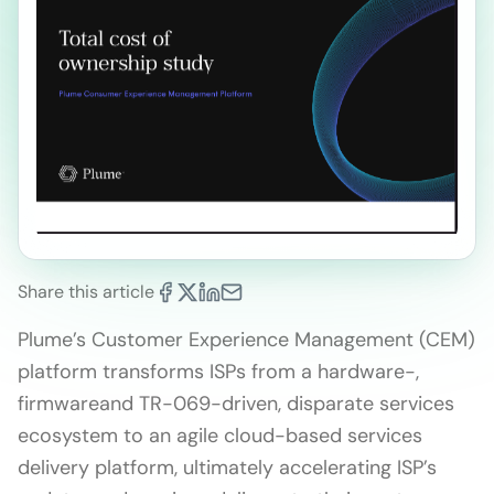
Share this article
Plume’s Customer Experience Management (CEM)
platform transforms ISPs from a hardware-,
firmwareand TR-069-driven, disparate services
ecosystem to an agile cloud-based services
delivery platform, ultimately accelerating ISP’s