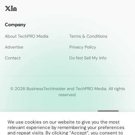
Company
About TechPRO Media
Terms & Conditions
Advertise
Privacy Policy
Contact
Do Not Sell My Info
© 2026 BusinessTechInsider and TechPRO Media. All rights
reserved.
We use cookies on our website to give you the most
relevant experience by remembering your preferences
and repeat visits. By clicking “Accept”, you consent to