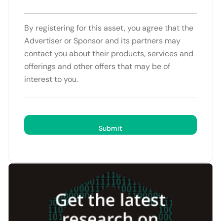
By registering for this asset, you agree that the
Advertiser or Sponsor and its partners may
contact you about their products, services and
offerings and other offers that may be of
interest to you.