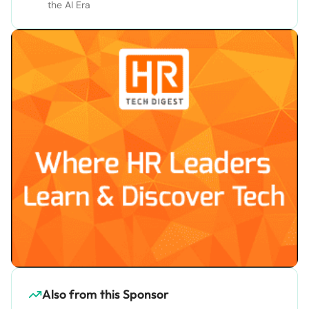
the AI Era
Also from this Sponsor