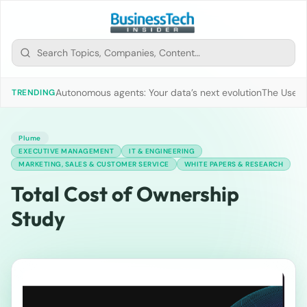
Autonomous agents: Your data’s next evolution
The Use of
TRENDING
Plume
EXECUTIVE MANAGEMENT
IT & ENGINEERING
MARKETING, SALES & CUSTOMER SERVICE
WHITE PAPERS & RESEARCH
Total Cost of Ownership
Study