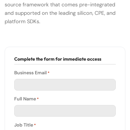
source framework that comes pre-integrated
and supported on the leading silicon, CPE, and
platform SDKs.
Complete the form for immediate access
Business Email
*
Full Name
*
Job Title
*