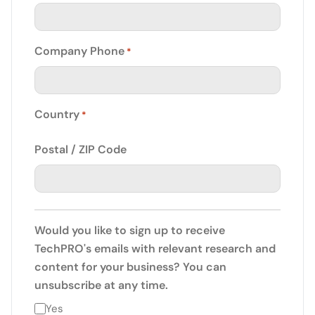
Company Phone
*
Country
*
Postal / ZIP Code
Would you like to sign up to receive
TechPRO's emails with relevant research and
content for your business? You can
unsubscribe at any time.
Yes