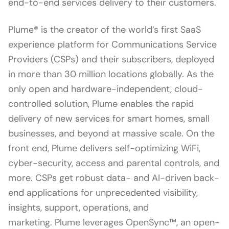
end-to-end services delivery to their customers.
Plume® is the creator of the world’s first SaaS
experience platform for Communications Service
Providers (CSPs) and their subscribers, deployed
in more than 30 million locations globally. As the
only open and hardware-independent, cloud-
controlled solution, Plume enables the rapid
delivery of new services for smart homes, small
businesses, and beyond at massive scale. On the
front end, Plume delivers self-optimizing WiFi,
cyber-security, access and parental controls, and
more. CSPs get robust data- and AI-driven back-
end applications for unprecedented visibility,
insights, support, operations, and
marketing. Plume leverages OpenSync™, an open-