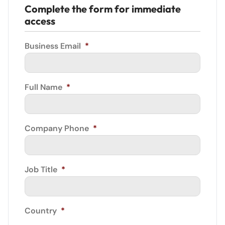
Complete the form for immediate
access
Business Email
*
Full Name
*
Company Phone
*
Job Title
*
Country
*