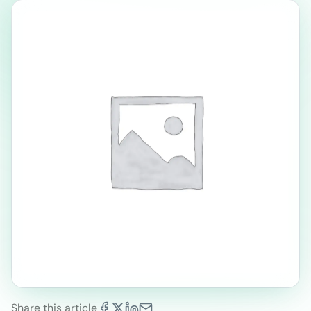
Share this article