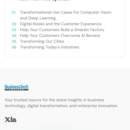
Transformational Use Cases For Computer Vision
and Deep Learning
Digital Kiosks and the Customer Experience
Help Your Customers Build a Smarter Factory
Help Your Customers Overcome AI Barriers
Transforming Our Cities
Transforming Today’s Industries
Your trusted source for the latest insights in business
technology, digital transformation, and enterprise innovation.