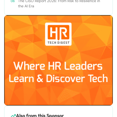
The CISO Report 2026: From Risk to Resilience in
the AI Era
Also from this Sponsor