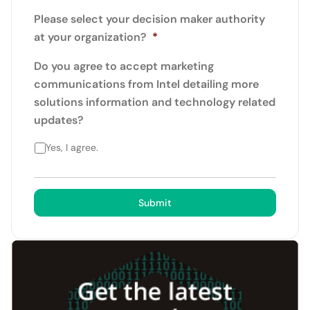
Please select your decision maker authority
at your organization?
*
Do you agree to accept marketing
communications from Intel detailing more
solutions information and technology related
updates?
Yes, I agree.
Submit