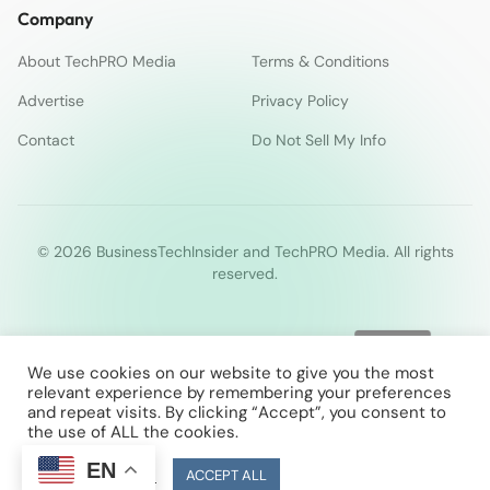
Company
About TechPRO Media
Terms & Conditions
Advertise
Privacy Policy
Contact
Do Not Sell My Info
© 2026 BusinessTechInsider and TechPRO Media. All rights
reserved.
We use cookies on our website to give you the most
relevant experience by remembering your preferences
and repeat visits. By clicking “Accept”, you consent to
the use of ALL the cookies.
EN
Cookie Settings
ACCEPT ALL