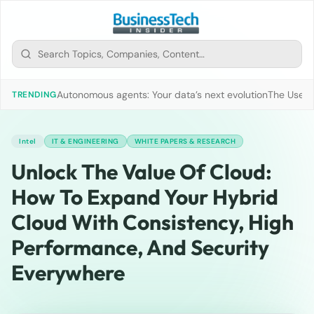
Autonomous agents: Your data’s next evolution
The Use of
TRENDING
Intel
IT & ENGINEERING
WHITE PAPERS & RESEARCH
Unlock The Value Of Cloud:
How To Expand Your Hybrid
Cloud With Consistency, High
Performance, And Security
Everywhere