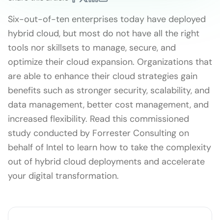
Six-out-of-ten enterprises today have deployed
hybrid cloud, but most do not have all the right
tools nor skillsets to manage, secure, and
optimize their cloud expansion. Organizations that
are able to enhance their cloud strategies gain
benefits such as stronger security, scalability, and
data management, better cost management, and
increased flexibility. Read this commissioned
study conducted by Forrester Consulting on
behalf of Intel to learn how to take the complexity
out of hybrid cloud deployments and accelerate
your digital transformation.