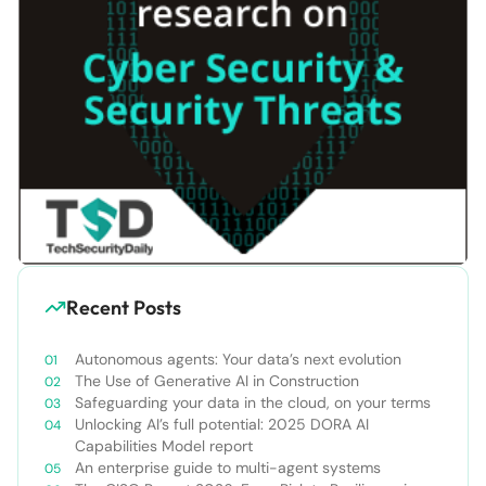
Recent Posts
Autonomous agents: Your data’s next evolution
The Use of Generative AI in Construction
Safeguarding your data in the cloud, on your terms
Unlocking AI’s full potential: 2025 DORA AI
Capabilities Model report
An enterprise guide to multi-agent systems