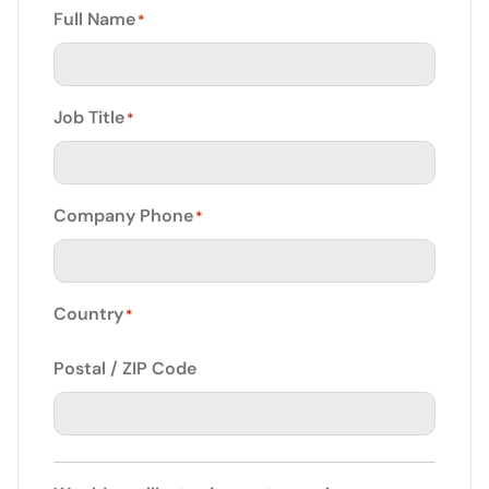
Full Name
*
Job Title
*
Company Phone
*
Country
*
Postal / ZIP Code