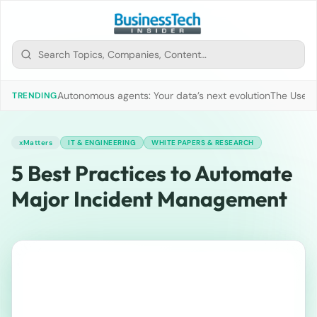
Autonomous agents: Your data’s next evolution
The Use of
TRENDING
xMatters
IT & ENGINEERING
WHITE PAPERS & RESEARCH
5 Best Practices to Automate
Major Incident Management