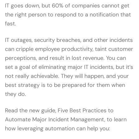
IT goes down, but 60% of companies cannot get
the right person to respond to a notification that
fast.
IT outages, security breaches, and other incidents
can cripple employee productivity, taint customer
perceptions, and result in lost revenue. You can
set a goal of eliminating major IT incidents, but it’s
not really achievable. They will happen, and your
best strategy is to be prepared for them when
they do.
Read the new guide, Five Best Practices to
Automate Major Incident Management, to learn
how leveraging automation can help you: