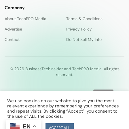
Company
About TechPRO Media
Terms & Conditions
Advertise
Privacy Policy
Contact
Do Not Sell My Info
© 2026 BusinessTechInsider and TechPRO Media. All rights
reserved.
We use cookies on our website to give you the most
relevant experience by remembering your preferences
and repeat visits. By clicking “Accept”, you consent to
the use of ALL the cookies.
EN
Cookie Settings
ACCEPT ALL