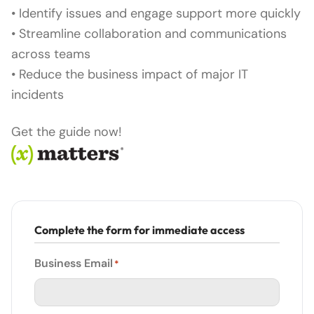
• Identify issues and engage support more quickly
• Streamline collaboration and communications
across teams
• Reduce the business impact of major IT
incidents
Get the guide now!
Complete the form for immediate access
Business Email
*