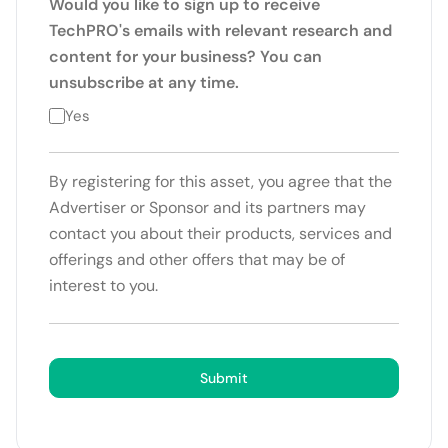
Would you like to sign up to receive
TechPRO's emails with relevant research and
content for your business? You can
unsubscribe at any time.
Yes
By registering for this asset, you agree that the
Advertiser or Sponsor and its partners may
contact you about their products, services and
offerings and other offers that may be of
interest to you.
Submit