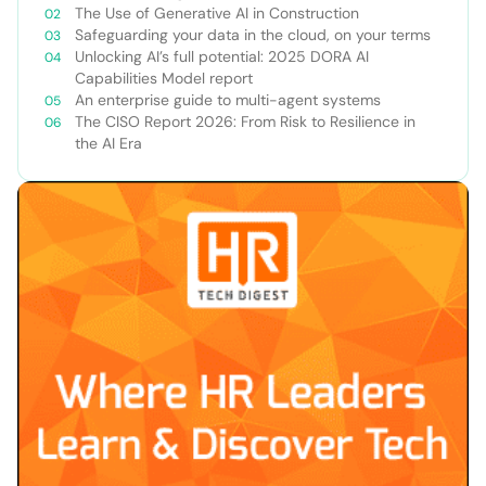
The Use of Generative AI in Construction
Safeguarding your data in the cloud, on your terms
Unlocking AI’s full potential: 2025 DORA AI
Capabilities Model report
An enterprise guide to multi-agent systems
The CISO Report 2026: From Risk to Resilience in
the AI Era