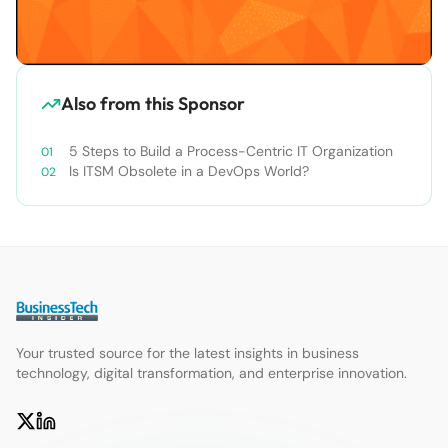
Also from this Sponsor
5 Steps to Build a Process-Centric IT Organization
Is ITSM Obsolete in a DevOps World?
Your trusted source for the latest insights in business
technology, digital transformation, and enterprise innovation.