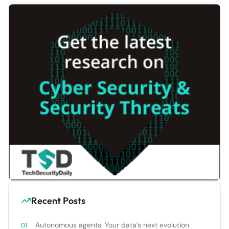
Recent Posts
Autonomous agents: Your data’s next evolution