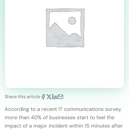
Share this article
According to a recent IT communications survey,
more than 40% of businesses start to feel the
impact of a major incident within 15 minutes after