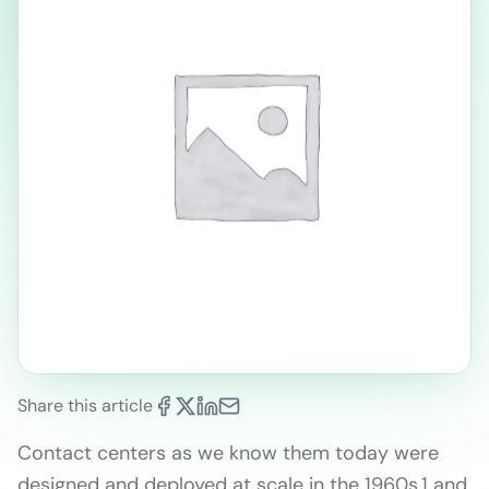
Share this article
Contact centers as we know them today were
designed and deployed at scale in the 1960s,1 and