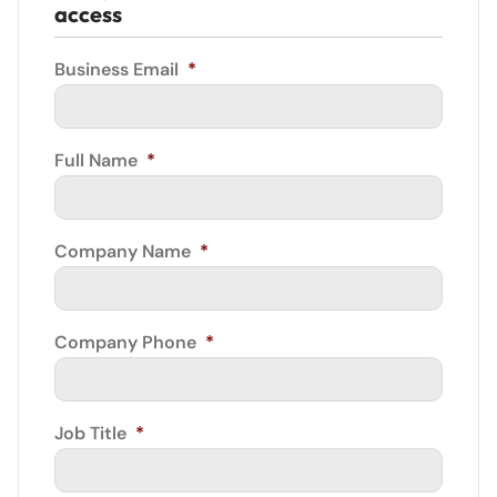
access
Business Email
*
Full Name
*
Company Name
*
Company Phone
*
Job Title
*