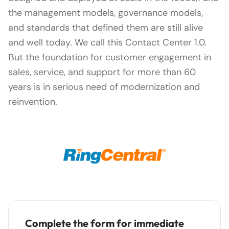
the management models, governance models,
and standards that defined them are still alive
and well today. We call this Contact Center 1.0.
Вut the foundation for customer engagement in
sales, service, and support for more than 60
years is in serious need of modernization and
reinvention.
Complete the form for immediate