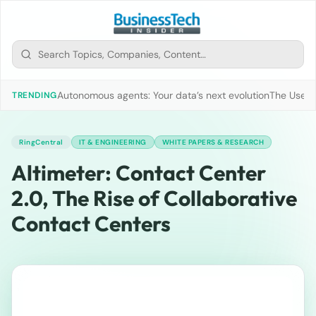
Autonomous agents: Your data’s next evolution
The Use of
TRENDING
RingCentral
IT & ENGINEERING
WHITE PAPERS & RESEARCH
Altimeter: Contact Center
2.0, The Rise of Collaborative
Contact Centers