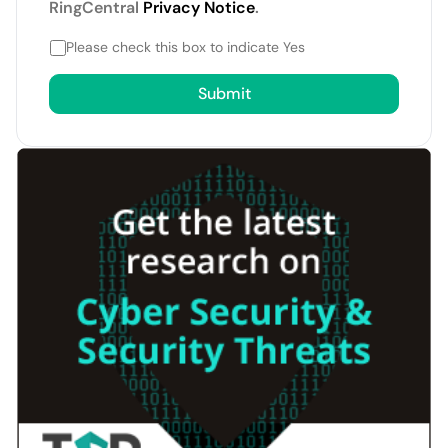
RingCentral
Privacy Notice
.
Please check this box to indicate Yes