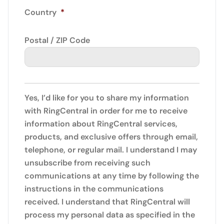
Country
*
Postal / ZIP Code
Yes, I’d like for you to share my information
with RingCentral in order for me to receive
information about RingCentral services,
products, and exclusive offers through email,
telephone, or regular mail. I understand I may
unsubscribe from receiving such
communications at any time by following the
instructions in the communications
received. I understand that RingCentral will
process my personal data as specified in the