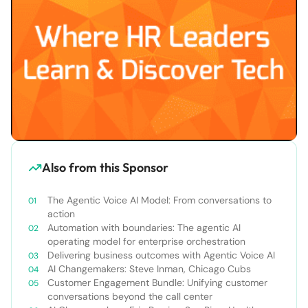
Also from this Sponsor
The Agentic Voice AI Model: From conversations to
action
Automation with boundaries: The agentic AI
operating model for enterprise orchestration
Delivering business outcomes with Agentic Voice AI
AI Changemakers: Steve Inman, Chicago Cubs
Customer Engagement Bundle: Unifying customer
conversations beyond the call center