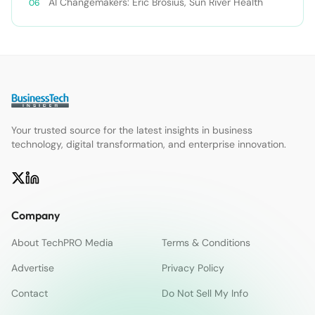
AI Changemakers: Eric Brosius, Sun River Health
Your trusted source for the latest insights in business
technology, digital transformation, and enterprise innovation.
Company
About TechPRO Media
Terms & Conditions
Advertise
Privacy Policy
Contact
Do Not Sell My Info