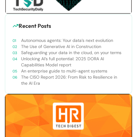
Recent Posts
Autonomous agents: Your data’s next evolution
The Use of Generative AI in Construction
Safeguarding your data in the cloud, on your terms
Unlocking AI’s full potential: 2025 DORA AI
Capabilities Model report
An enterprise guide to multi-agent systems
The CISO Report 2026: From Risk to Resilience in
the AI Era