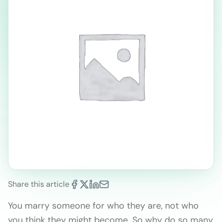
Share this article
You marry someone for who they are, not who
you think they might become. So why do so many