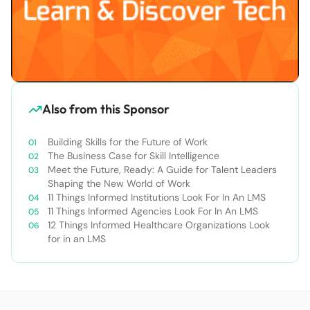
Also from this Sponsor
Building Skills for the Future of Work
The Business Case for Skill Intelligence
Meet the Future, Ready: A Guide for Talent Leaders
Shaping the New World of Work
11 Things Informed Institutions Look For In An LMS
11 Things Informed Agencies Look For In An LMS
12 Things Informed Healthcare Organizations Look
for in an LMS