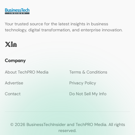
Your trusted source for the latest insights in business
technology, digital transformation, and enterprise innovation.
Company
About TechPRO Media
Terms & Conditions
Advertise
Privacy Policy
Contact
Do Not Sell My Info
© 2026 BusinessTechInsider and TechPRO Media. All rights
reserved.