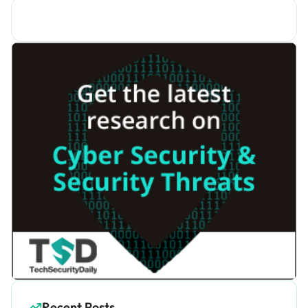
Recent Posts