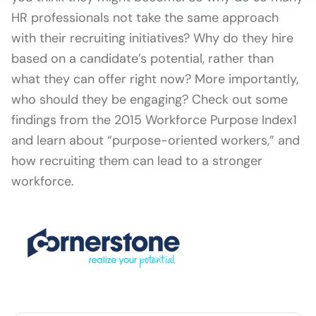
HR professionals not take the same approach
with their recruiting initiatives? Why do they hire
based on a candidate’s potential, rather than
what they can offer right now? More importantly,
who should they be engaging? Check out some
findings from the 2015 Workforce Purpose Index1
and learn about “purpose-oriented workers,” and
how recruiting them can lead to a stronger
workforce.