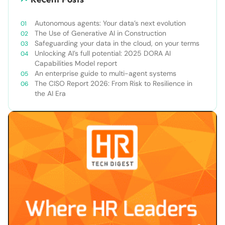
Autonomous agents: Your data’s next evolution
The Use of Generative AI in Construction
Safeguarding your data in the cloud, on your terms
Unlocking AI’s full potential: 2025 DORA AI
Capabilities Model report
An enterprise guide to multi-agent systems
The CISO Report 2026: From Risk to Resilience in
the AI Era