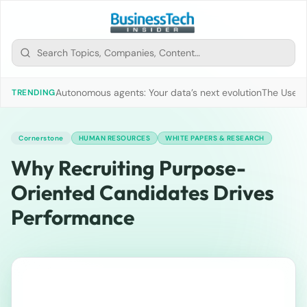
Autonomous agents: Your data’s next evolution
The Use of
TRENDING
Cornerstone
HUMAN RESOURCES
WHITE PAPERS & RESEARCH
Why Recruiting Purpose-
Oriented Candidates Drives
Performance